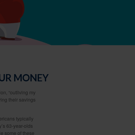
OUR MONEY
ion, “outliving my
ing their savings
icans typically
y’s 63-year-olds
ile some of these