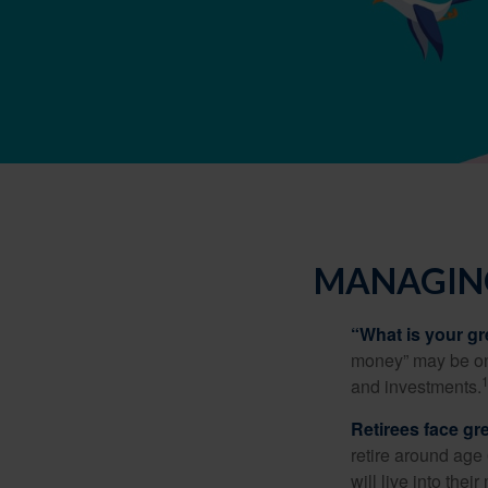
MANAGING
“What is your gr
money” may be one 
and investments.
Retirees face gre
retire around age
will live into the