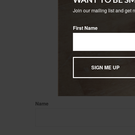
may risk outliving
Join our mailing list and get 
1. TransamericaCenter.or
2. Forbes.com, October 1
3. SSA.gov, 2023
First Name
4. AARP.org, March 31, 2
5. Fidelity.com, 2023
The content is developed f
legal advice. It may not b
information regarding your
may be of interest. FMG Su
expressed and material pro
Copyright
2026 FMG Suit
Name