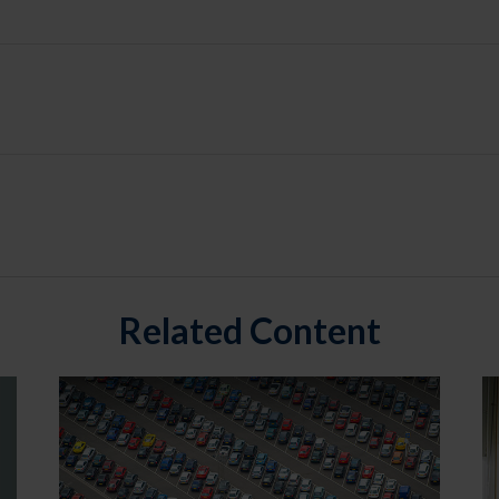
Related Content