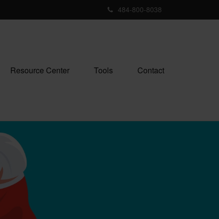
484-800-8038
Resource Center
Tools
Contact