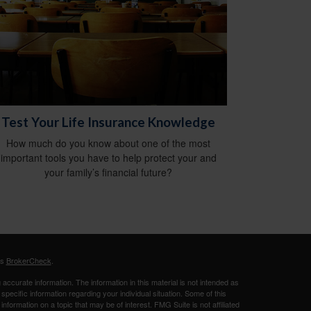
Test Your Life Insurance Knowledge
How much do you know about one of the most
important tools you have to help protect your and
your family’s financial future?
's
BrokerCheck
.
ccurate information. The information in this material is not intended as
 specific information regarding your individual situation. Some of this
ormation on a topic that may be of interest. FMG Suite is not affiliated