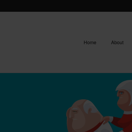
Home
About