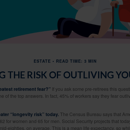
ESTATE
READ TIME: 3 MIN
 THE RISK OF OUTLIVING Y
eatest retirement fear?”
If you ask some pre-retirees this quest
of the top answers. In fact, 45% of workers say they fear outliv
1
ater “longevity risk” today.
The Census Bureau says that Amer
 62 for women and 65 for men. Social Security projects that toda
ir mid-eighties, on average. This is a mean life expectancy, so wh