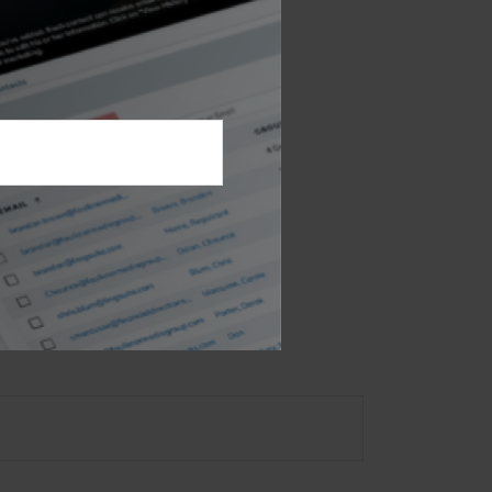
 retirement.
 not intended as tax or
sionals for specific
mation on a topic that
ory firm. The opinions
e or sale of any security.