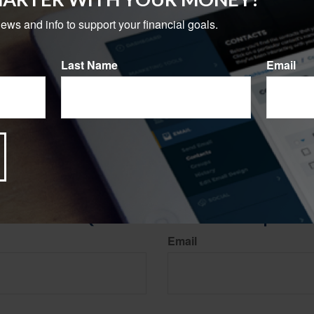
 their money. Creating a strategy may help you better prepare for
news and info to support your financial goals.
g, 2023
3, 2022
Last Name
Email
023
rom sources believed to be providing accurate information. The information in this material is
e used for the purpose of avoiding any federal tax penalties. Please consult legal or tax profes
 individual situation. This material was developed and produced by FMG Suite to provide infor
ite is not affiliated with the named broker-dealer, state- or SEC-registered investment advis
vided are for general information, and should not be considered a solicitation for the purchas
e.
Have A Question About This Topic?
Email