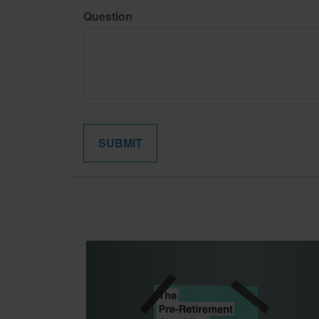
Question