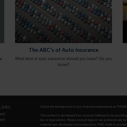
The ABC’s of Auto Insurance
ow
What kind of auto insurance should you have? Do you
know?
Links
Check the background of your financial professional on FINRA
ent
The content is developed from sources believed to be providing a
ent
tax or legal advice. Please consult legal or tax professionals for
material was developed and produced by FMG Suite to provide inf