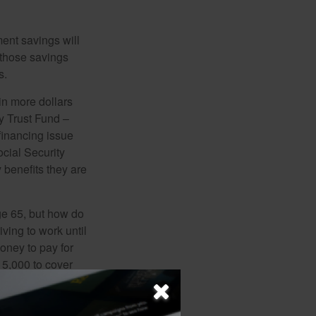
ment savings will
 those savings
s.
in more dollars
y Trust Fund –
financing issue
ocial Security
y benefits they are
ge 65, but how do
ving to work until
oney to pay for
15,000 to cover
f these factors