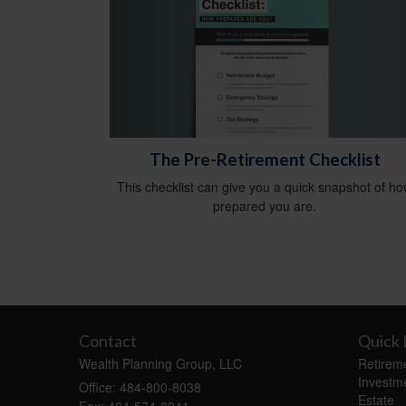
The Pre-Retirement Checklist
This checklist can give you a quick snapshot of h
prepared you are.
Contact
Quick 
Wealth Planning Group, LLC
Retirem
Investm
Office: 484-800-8038
Estate