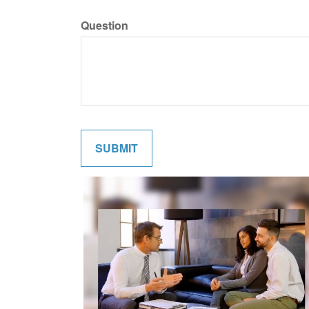
Question