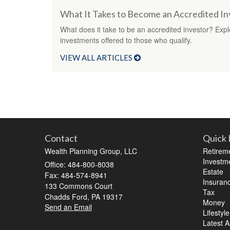
What It Takes to Become an Accredited In
What does it take to be an accredited investor? Explo
investments offered to those who qualify.
VIEW ALL ARTICLES
Contact
Quick 
Wealth Planning Group, LLC
Retirem
Investm
Office: 484-800-8038
Estate
Fax: 484-574-8941
Insuran
133 Commons Court
Tax
Chadds Ford,
PA
19317
Money
Send an Email
Lifestyle
Latest Ar