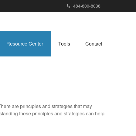
484-800-8038
Resource Center
Tools
Contact
There are principles and strategies that may
rstanding these principles and strategies can help