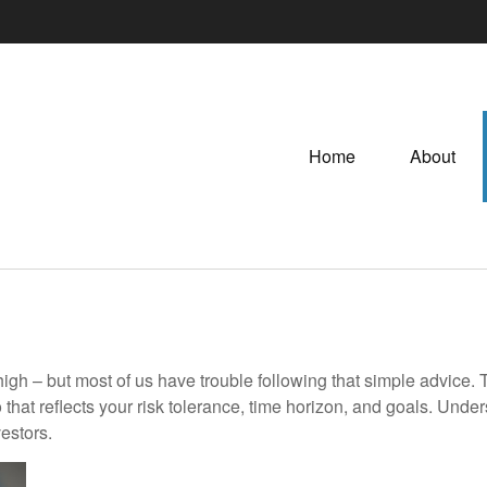
Home
About
high – but most of us have trouble following that simple advice. 
 that reflects your risk tolerance, time horizon, and goals. Unde
estors.