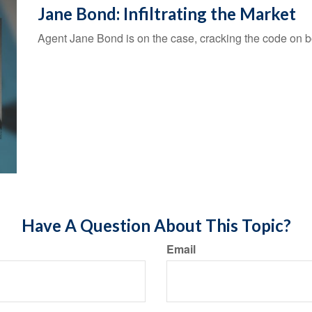
Jane Bond: Infiltrating the Market
Agent Jane Bond is on the case, cracking the code on 
Have A Question About This Topic?
Email