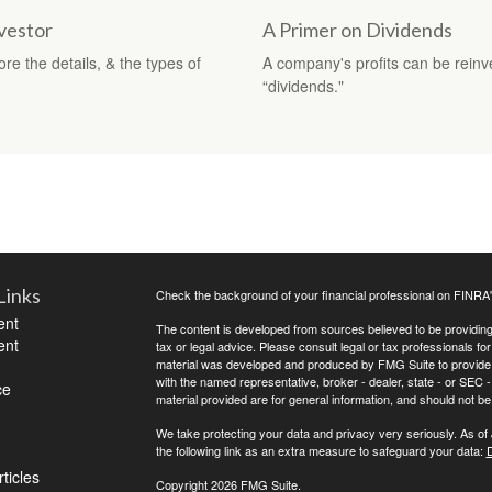
vestor
A Primer on Dividends
re the details, & the types of
A company's profits can be reinv
“dividends."
Links
Check the background of your financial professional on FINRA
ent
The content is developed from sources believed to be providing a
ent
tax or legal advice. Please consult legal or tax professionals for
material was developed and produced by FMG Suite to provide inf
with the named representative, broker - dealer, state - or SEC
ce
material provided are for general information, and should not be 
We take protecting your data and privacy very seriously. As of
the following link as an extra measure to safeguard your data:
D
ticles
Copyright 2026 FMG Suite.