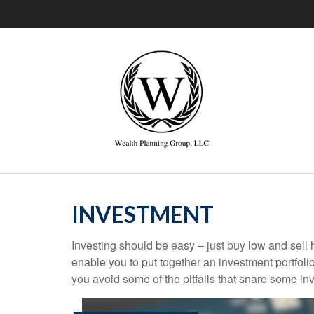
INVESTMENT
Investing should be easy – just buy low and sell 
enable you to put together an investment portfolio
you avoid some of the pitfalls that snare some inv