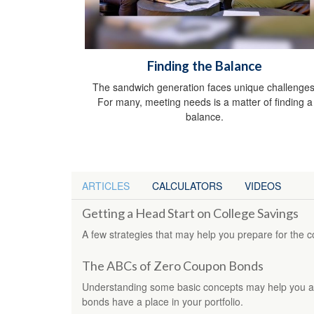
Finding the Balance
The sandwich generation faces unique challenges
For many, meeting needs is a matter of finding a
balance.
ARTICLES
CALCULATORS
VIDEOS
Getting a Head Start on College Savings
A few strategies that may help you prepare for the c
The ABCs of Zero Coupon Bonds
Understanding some basic concepts may help you 
bonds have a place in your portfolio.