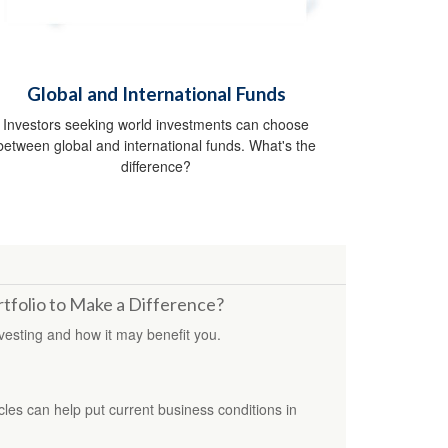
Global and International Funds
Investors seeking world investments can choose
between global and international funds. What's the
difference?
tfolio to Make a Difference?
vesting and how it may benefit you.
es can help put current business conditions in