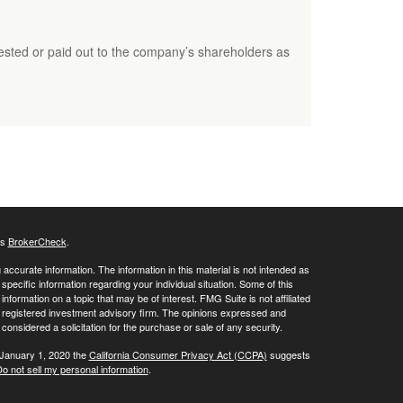
ested or paid out to the company’s shareholders as
's
BrokerCheck
.
ccurate information. The information in this material is not intended as
 specific information regarding your individual situation. Some of this
ormation on a topic that may be of interest. FMG Suite is not affiliated
 - registered investment advisory firm. The opinions expressed and
considered a solicitation for the purchase or sale of any security.
 January 1, 2020 the
California Consumer Privacy Act (CCPA)
suggests
o not sell my personal information
.