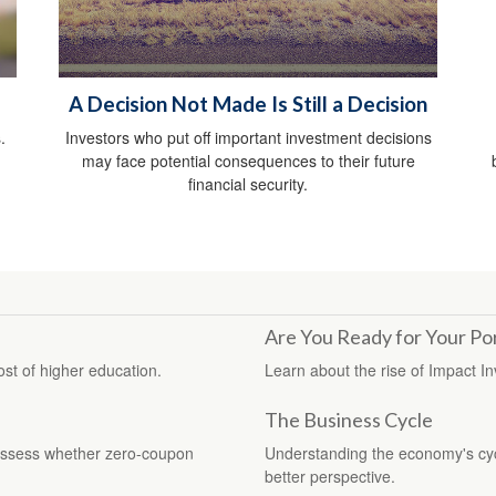
A Decision Not Made Is Still a Decision
.
Investors who put off important investment decisions
may face potential consequences to their future
financial security.
Are You Ready for Your Por
ost of higher education.
Learn about the rise of Impact In
The Business Cycle
assess whether zero-coupon
Understanding the economy's cycl
better perspective.