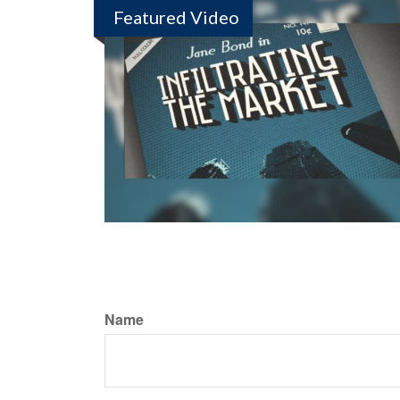
Featured Video
Name