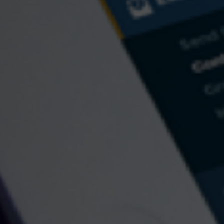
Fax: 484-574-8941
133 Commons Court
Chadds Ford,
PA
19317
Send an Email
Quick Links
Retirement
Investment
Estate
Insurance
Tax
Money
Lifestyle
Latest Articles
All Videos
All Calculators
Check the background of your financial professional on FINRA's
BrokerCheck
.
The content is developed from sources believed to be providing accurate information.
The information in this material is not intended as tax or legal advice. Please consult
legal or tax professionals for specific information regarding your individual situation.
Some of this material was developed and produced by FMG Suite to provide
information on a topic that may be of interest. FMG Suite is not affiliated with the