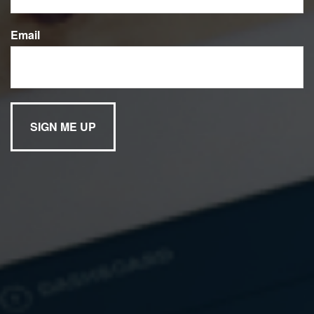
We’ve provided you with a list of helpful links to help you
Email
find information that interests you. If there are other links
you believe would be useful, email us to let us know.
Market News
CNNfn
Forbes.com
TheStreet.com
Barron’s Online
The Wall Street
Fortune.com
Journal
Financial Calculators
Kiplinger Tools
USA Today
Stock Information
Zacks.com
MSN
Investor’s