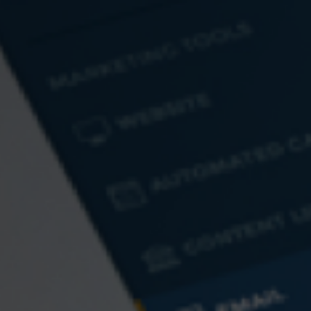
MoneyCentral
Business Daily
Market Information
New York Stock
NASDAQ
Exchange
PLEASE NOTE: The information being provided is strictly as a courtesy. When you
link to any of the web sites provided here, you are leaving this web site. We make no
representation as to the completeness or accuracy of information provided at these
web sites. Nor is the company liable for any direct or indirect technical or system
issues or any consequences arising out of your access to or your use of third-party
technologies, websites, information and programs made available through this web
site. When you access one of these web sites, you are leaving our web site and
assume total responsibility and risk for your use of the web sites you are linking to.
Contact
Wealth Planning Group, LLC
Office: 484-800-8038