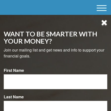
M
e
n
u
WANT TO BE SMARTER WITH
YOUR MONEY?
Join our mailing list and get news and info to support your
financial goals.
First Name
484-800-8038
Last Name
USEFUL LINKS