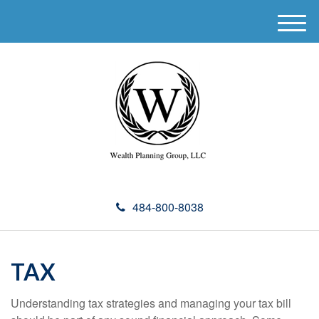
M
e
n
u
484-800-8038
TAX
Understanding tax strategies and managing your tax bill