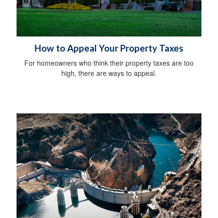
How to Appeal Your Property Taxes
For homeowners who think their property taxes are too
high, there are ways to appeal.