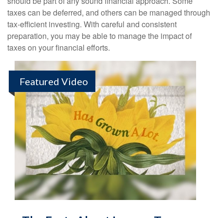
should be part of any sound financial approach. Some
taxes can be deferred, and others can be managed through
tax-efficient investing. With careful and consistent
preparation, you may be able to manage the impact of
taxes on your financial efforts.
Featured Video