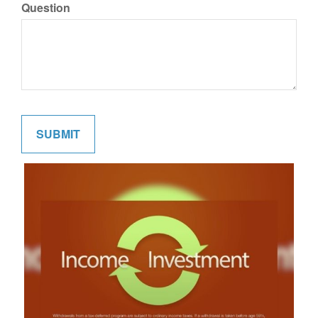
Question