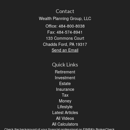
Contact
Wealth Planning Group, LLC
Office: 484-800-8038
Fax: 484-574-8941
133 Commons Court
Chadds Ford,
PA
19317
Send an Email
Quick Links
Retirement
Investment
Estate
Insurance
Tax
Money
Lifestyle
Latest Articles
All Videos
All Calculators
Check the background of your financial professional on FINRA's
BrokerCheck
.