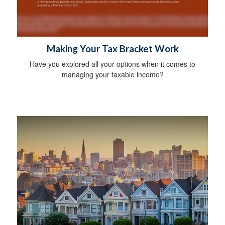
Making Your Tax Bracket Work
Have you explored all your options when it comes to
managing your taxable income?