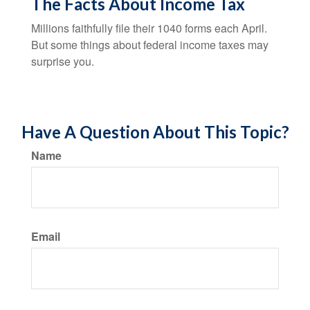
The Facts About Income Tax
Millions faithfully file their 1040 forms each April.
But some things about federal income taxes may
surprise you.
Have A Question About This Topic?
Name
Email