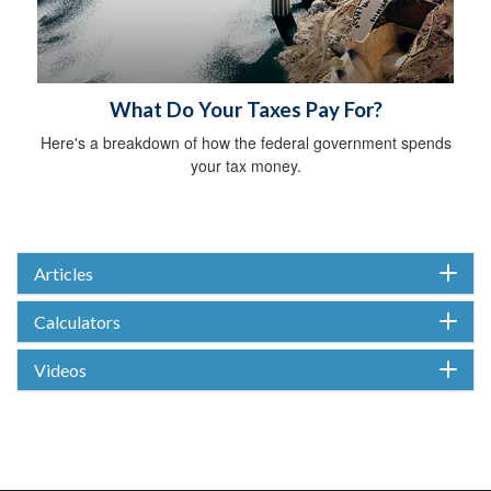
What Do Your Taxes Pay For?
Here's a breakdown of how the federal government spends
your tax money.
Articles
Calculators
Videos