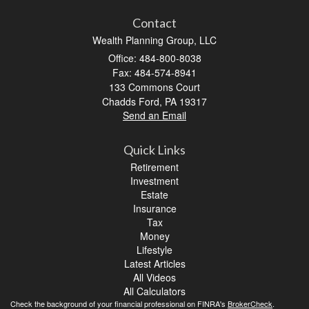
Contact
Wealth Planning Group, LLC
Office: 484-800-8038
Fax: 484-574-8941
133 Commons Court
Chadds Ford,
PA
19317
Send an Email
Quick Links
Retirement
Investment
Estate
Insurance
Tax
Money
Lifestyle
Latest Articles
All Videos
All Calculators
Check the background of your financial professional on FINRA's
BrokerCheck
.