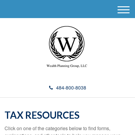
M
e
n
u
484-800-8038
TAX RESOURCES
Click on one of the categories below to find forms,