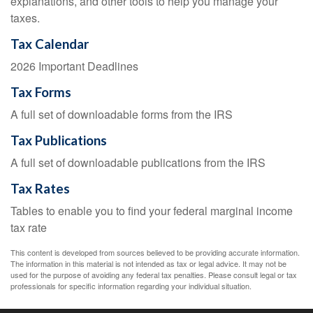
explanations, and other tools to help you manage your
taxes.
Tax Calendar
2026 Important Deadlines
Tax Forms
A full set of downloadable forms from the IRS
Tax Publications
A full set of downloadable publications from the IRS
Tax Rates
Tables to enable you to find your federal marginal income
tax rate
This content is developed from sources believed to be providing accurate information.
The information in this material is not intended as tax or legal advice. It may not be
used for the purpose of avoiding any federal tax penalties. Please consult legal or tax
professionals for specific information regarding your individual situation.