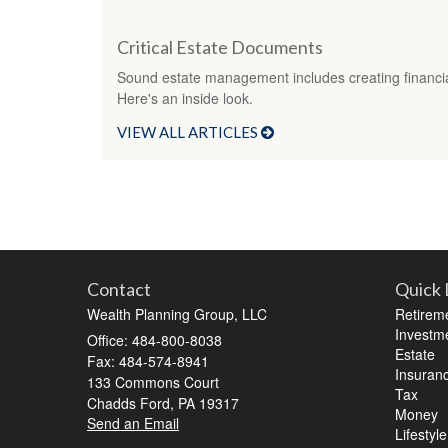
Critical Estate Documents
Sound estate management includes creating financi
Here's an inside look.
VIEW ALL ARTICLES
Contact
Quick 
Wealth Planning Group, LLC
Retirem
Investm
Office: 484-800-8038
Estate
Fax: 484-574-8941
Insuran
133 Commons Court
Tax
Chadds Ford,
PA
19317
Money
Send an Email
Lifestyle