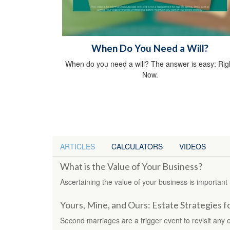
When Do You Need a Will?
When do you need a will? The answer is easy: Rig
Now.
ARTICLES
CALCULATORS
VIDEOS
What is the Value of Your Business?
Ascertaining the value of your business is important 
Yours, Mine, and Ours: Estate Strategies 
Second marriages are a trigger event to revisit any e