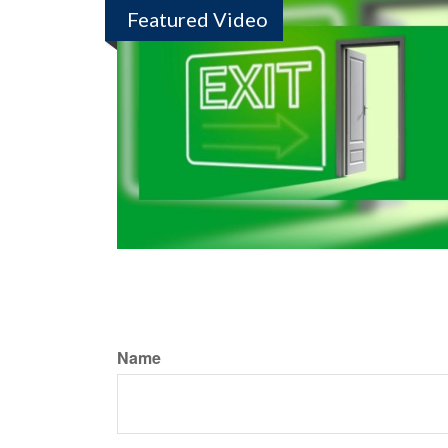
Featured Video
Name