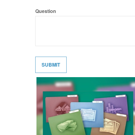
Question