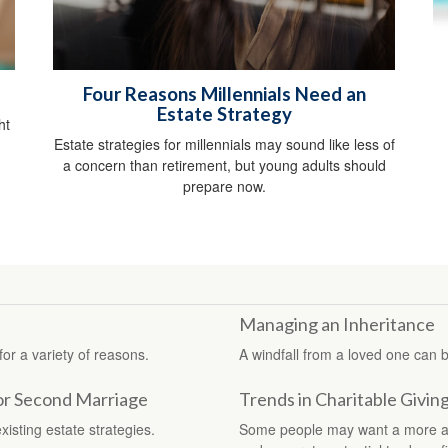
Four Reasons Millennials Need an
Estate Strategy
ht
Estate strategies for millennials may sound like less of
a concern than retirement, but young adults should
prepare now.
Managing an Inheritance
for a variety of reasons.
A windfall from a loved one can 
for Second Marriage
Trends in Charitable Givin
xisting estate strategies.
Some people may want a more adva