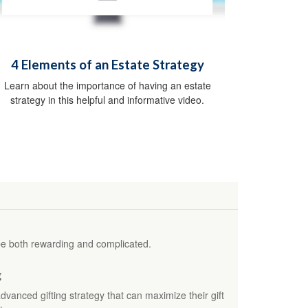
4 Elements of an Estate Strategy
Learn about the importance of having an estate
strategy in this helpful and informative video.
be both rewarding and complicated.
g
nced gifting strategy that can maximize their gift