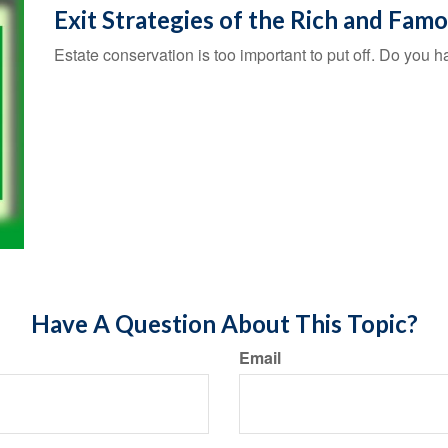
Exit Strategies of the Rich and Fam
Estate conservation is too important to put off. Do you h
Have A Question About This Topic?
Email