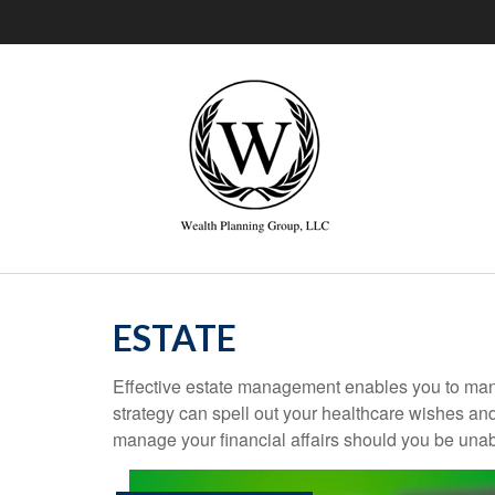
ESTATE
Effective estate management enables you to manage
strategy can spell out your healthcare wishes an
manage your financial affairs should you be unab