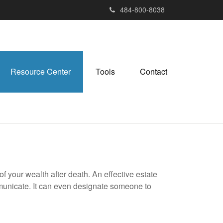
484-800-8038
Resource Center
Tools
Contact
f your wealth after death. An effective estate
mmunicate. It can even designate someone to