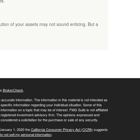
ts.
bution of your assets may not sound enticing. But a
.
's
BrokerCheck
.
ccurate information. The information in this material is not intended as
 specific information regarding your individual situation. Some of this
ormation on a topic that may be of interest. FMG Suite is not affiliated
 - registered investment advisory firm. The opinions expressed and
considered a solicitation for the purchase or sale of any security.
 January 1, 2020 the
California Consumer Privacy Act (CCPA)
suggests
o not sell my personal information
.