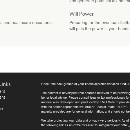
and generate potential tax benefi
Will Power
al and healthcare documents.
Preparing for the eventual distri
will puts the power in your hands
Links
Check the background of your financial professional on FINRA
ent
The content is developed from sources believed to be providing a
ent
tax or legal advice. Please consult legal or tax professionals for
material was developed and produced by FMG Suite to provide inf
with the named representative, broker - dealer, state - or SEC
ce
material provided are for general information, and should not be 
We take protecting your data and privacy very seriously. As of
the following link as an extra measure to safeguard your data:
D