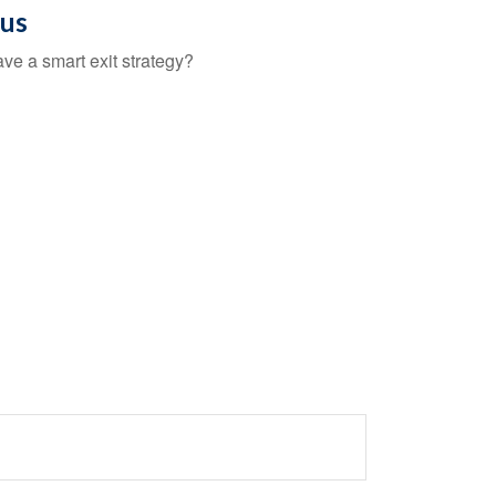
ous
ave a smart exit strategy?