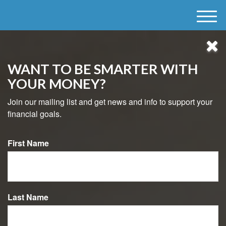
M
e
n
u
WANT TO BE SMARTER WITH
YOUR MONEY?
Join our mailing list and get news and info to support your
financial goals.
First Name
484-800-8038
Last Name