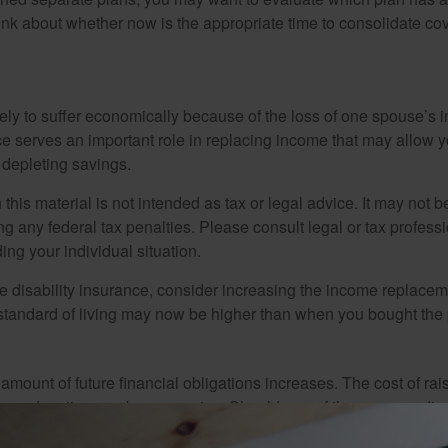
hink about whether now is the appropriate time to consolidate co
likely to suffer economically because of the loss of one spouse’s
ce serves an important role in replacing income that may allow y
depleting savings.
 this material is not intended as tax or legal advice. It may not b
g any federal tax penalties. Please consult legal or tax professi
ing your individual situation.
ve disability insurance, consider increasing the income replacem
tandard of living may now be higher than when you bought the 
 amount of future financial obligations increases. The cost of rai
lege education can be expensive. Should one of the spouses die, 
ely limit the future quality of life for your surviving children an