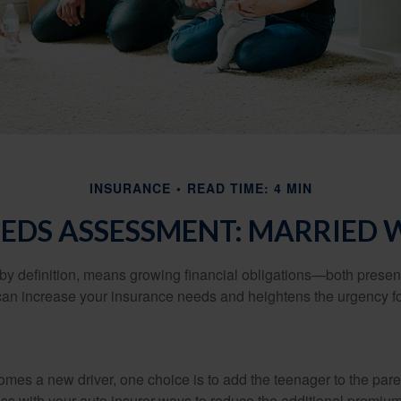
INSURANCE
READ TIME: 4 MIN
EDS ASSESSMENT: MARRIED 
by definition, means growing financial obligations—both present 
can increase your insurance needs and heightens the urgency fo
mes a new driver, one choice is to add the teenager to the paren
ss with your auto insurer ways to reduce the additional premium