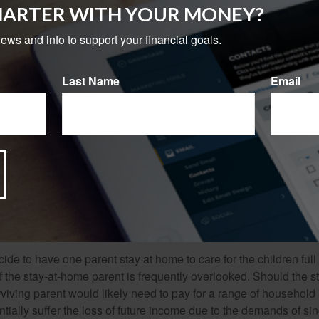
ate the future income of one spouse permanently, but the future
MARTER WITH YOUR MONEY?
use might be diminished as single parenthood may necessitate 
g down promotions.
news and info to support your financial goals.
 insurance coverage needed to fund this potential financial loss
Last Name
Email
s, lifestyle, debts, age and number of children, and anticipated 
l affect the cost and availability of life insurance, including age
f insurance purchased. Life insurance policies have expenses,
r charges. If a policy is surrendered prematurely, the policyhol
 and have income tax implications. You should consider deter
 before implementing a strategy involving life insurance. Any g
 policy are dependent on the ability of the issuing insurance co
ments.
de to have one parent stay at home to care for the children full
 the stay-at-home parent is frequently overlooked. Should the 
rviving parent would likely need to pay for a range of household
tially suffer the loss of future income due to the demands of si