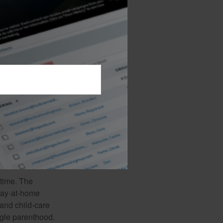
 earning power of
fewer working
 is predicated on,
future college
, health, and the
 including
der also may pay
mining whether
uarantees
mpany to continue
 time. The
stay-at-home
 and child-care
ngle parenthood.