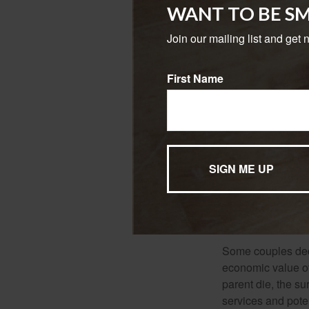
does death elimin
WANT TO BE S
the surviving spo
hours and turnin
Join our mailing list and get 
The amount of life
First Name
among other factor
expenses.
Several factors wil
type and amount o
mortality and othe
surrender charges
you are insurable
associated with a
making claim pay
Some couples deci
economic value of
parent die, the su
services and poten