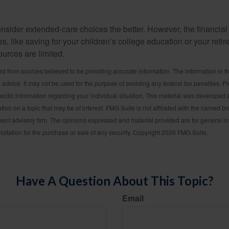
e
onsider extended-care choices the better. However, the financi
es, like saving for your children’s college education or your retir
urces are limited.
d from sources believed to be providing accurate information. The information in thi
l advice. It may not be used for the purpose of avoiding any federal tax penalties. P
pecific information regarding your individual situation. This material was develop
tion on a topic that may be of interest. FMG Suite is not affiliated with the named bro
ent advisory firm. The opinions expressed and material provided are for general i
icitation for the purchase or sale of any security. Copyright
2026 FMG Suite.
Have A Question About This Topic?
Email