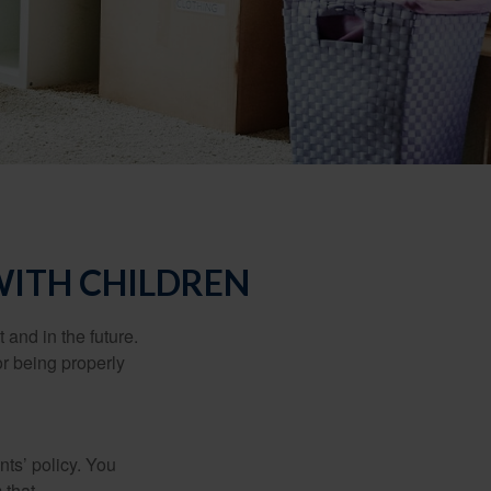
WITH CHILDREN
and in the future.
r being properly
ts’ policy. You
 that