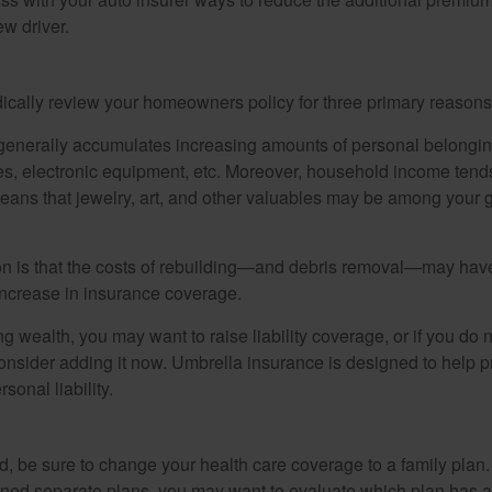
w driver.
ically review your homeowners policy for three primary reasons
generally accumulates increasing amounts of personal belongin
hes, electronic equipment, etc. Moreover, household income tends
means that jewelry, art, and other valuables may be among your
 is that the costs of rebuilding—and debris removal—may have 
increase in insurance coverage.
ng wealth, you may want to raise liability coverage, or if you do 
onsider adding it now. Umbrella insurance is designed to help pr
rsonal liability.
ild, be sure to change your health care coverage to a family plan.
ned separate plans, you may want to evaluate which plan has a 