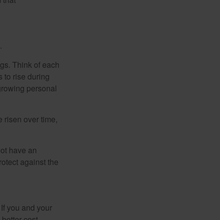
.
gs. Think of each
 to rise during
 growing personal
risen over time,
not have an
otect against the
 If you and your
better cost-