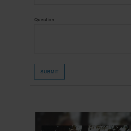
Question