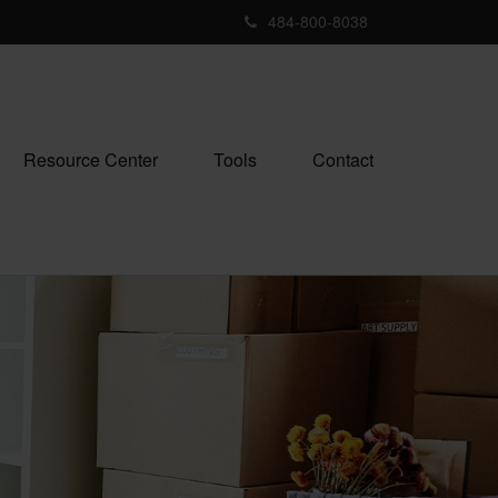
484-800-8038
Resource Center
Tools
Contact