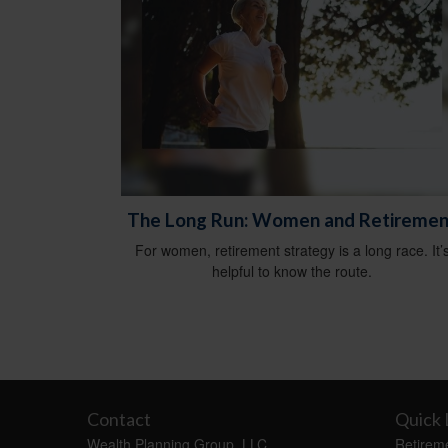
The Long Run: Women and Retiremen
For women, retirement strategy is a long race. It’
helpful to know the route.
Contact
Quick 
Wealth Planning Group, LLC
Retirem