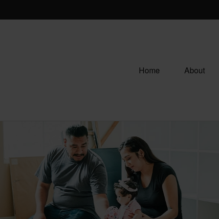
Home
About