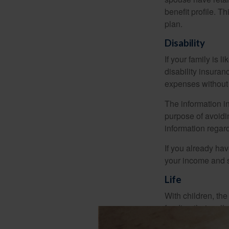
benefit profile. T
plan.
Disability
If your family is 
disability insuran
expenses without 
The information in
purpose of avoidin
information regard
If you already ha
your income and s
Life
With children, the
funding their col
income might sever