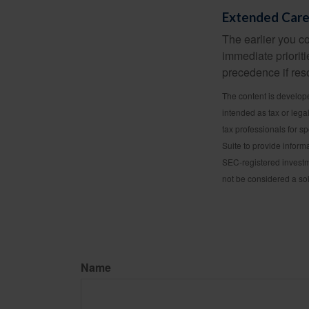
Extended Car
The earlier you c
immediate prioriti
precedence if reso
The content is develope
intended as tax or lega
tax professionals for s
Suite to provide informa
SEC-registered investm
not be considered a sol
Name