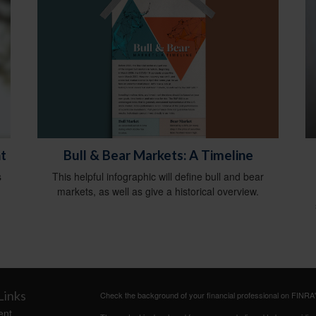
Bull & Bear Markets: A Timeline
t
This helpful infographic will define bull and bear
s
markets, as well as give a historical overview.
Links
Check the background of your financial professional on FINRA
ent