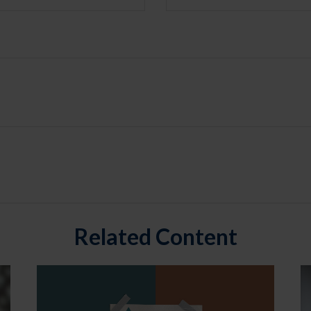
Related Content