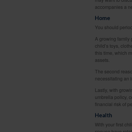
accompanies a ne
Home
You should period
A growing family 
child’s toys, clot
this time, which 
assets.
The second reason
necessitating an 
Lastly, with growi
umbrella policy, c
financial risk of pe
Health
With your first ch
spouse have retai