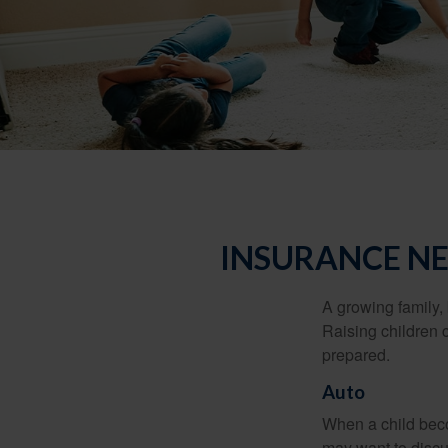
INSURANCE NE
A growing family, 
Raising children 
prepared.
Auto
When a child beco
may want to discu