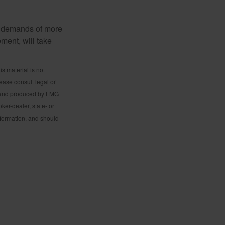
al demands of more
ement, will take
s material is not
lease consult legal or
ed and produced by FMG
ker-dealer, state- or
nformation, and should