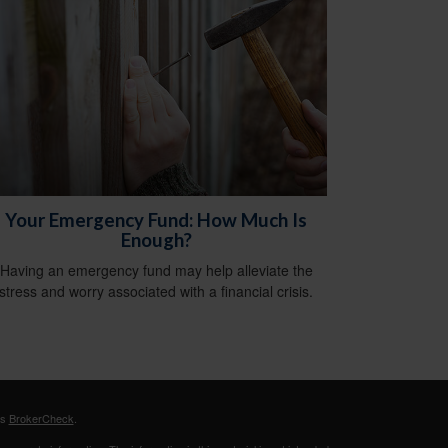
Your Emergency Fund: How Much Is
Enough?
Having an emergency fund may help alleviate the
stress and worry associated with a financial crisis.
's
BrokerCheck
.