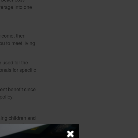
verage into one
 income, then
ou to meet living
e used for the
onals for specific
ent benefit since
policy.
sing children and
the loss of
d spouse. Not only