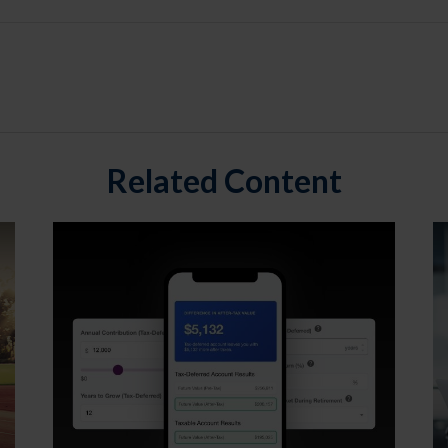
Related Content