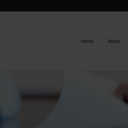
Home
About