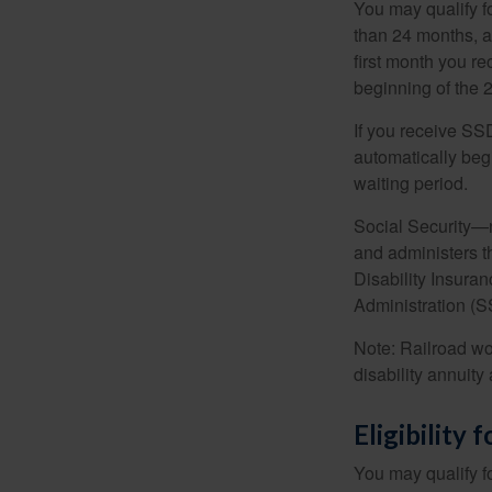
You may qualify f
than 24 months, a
first month you r
beginning of the 
If you receive SS
automatically begi
waiting period.
Social Security—
and administers t
Disability Insura
Administration (SS
Note: Railroad wo
disability annuity 
Eligibility
You may qualify f