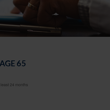
AGE 65
t least 24 months