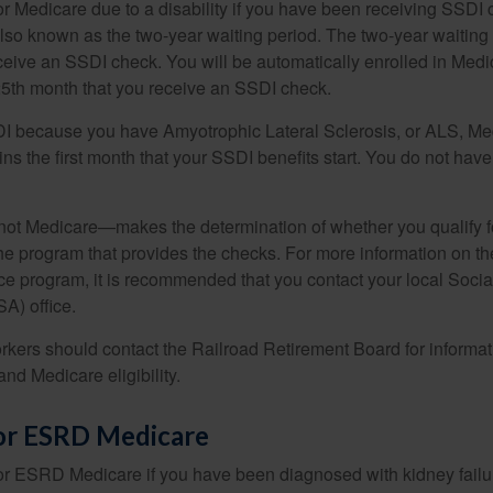
or Medicare due to a disability if you have been receiving SSDI
lso known as the two-year waiting period. The two-year waiting
eceive an SSDI check. You will be automatically enrolled in Medi
25th month that you receive an SSDI check.
DI because you have Amyotrophic Lateral Sclerosis, or ALS, Me
ns the first month that your SSDI benefits start. You do not hav
not Medicare—makes the determination of whether you qualify 
he program that provides the checks. For more information on th
nce program, it is recommended that you contact your local Socia
A) office.
rkers should contact the Railroad Retirement Board for informa
and Medicare eligibility.
 for ESRD Medicare
or ESRD Medicare if you have been diagnosed with kidney failu