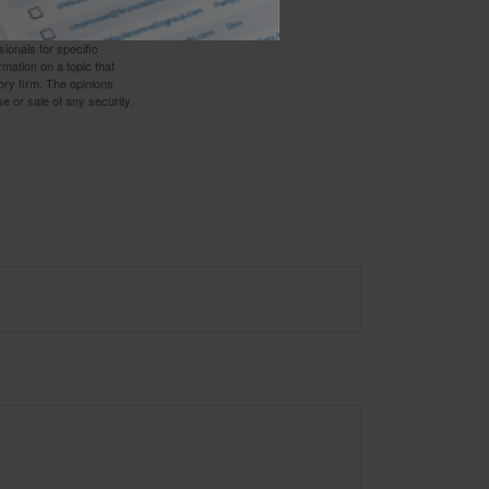
 not intended as tax or
sionals for specific
mation on a topic that
ory firm. The opinions
e or sale of any security.