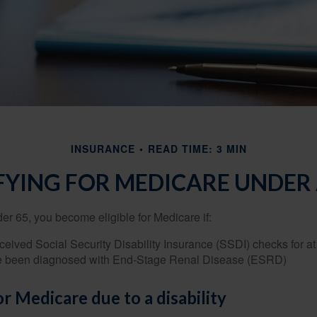
INSURANCE
READ TIME: 3 MIN
FYING FOR MEDICARE UNDER 
r 65, you become eligible for Medicare if:
eived Social Security Disability Insurance (SSDI) checks for a
e been diagnosed with End-Stage Renal Disease (ESRD)
for Medicare due to a disability