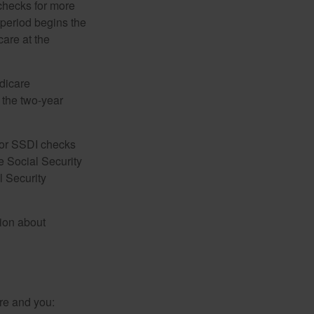
 checks for more
 period begins the
care at the
dicare
e the two-year
for SSDI checks
e Social Security
l Security
tion about
re and you: