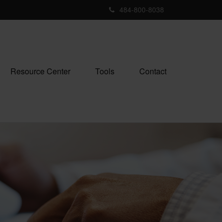
484-800-8038
Resource Center
Tools
Contact