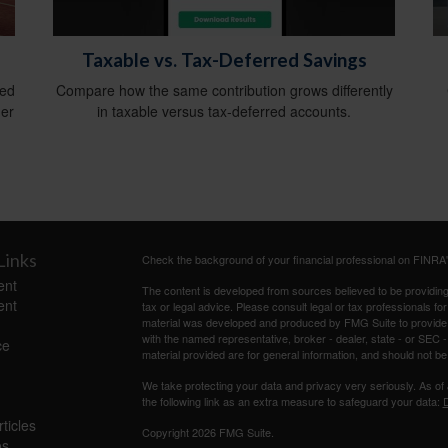
Taxable vs. Tax-Deferred Savings
ied
Compare how the same contribution grows differently
ger
in taxable versus tax-deferred accounts.
Links
Check the background of your financial professional on FINRA
ent
The content is developed from sources believed to be providing a
ent
tax or legal advice. Please consult legal or tax professionals for
material was developed and produced by FMG Suite to provide inf
with the named representative, broker - dealer, state - or SEC
ce
material provided are for general information, and should not be 
We take protecting your data and privacy very seriously. As of
the following link as an extra measure to safeguard your data:
D
ticles
Copyright 2026 FMG Suite.
os