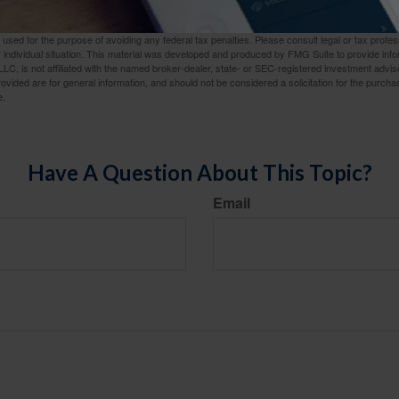
rom sources believed to be providing accurate information. The information in this material is
e used for the purpose of avoiding any federal tax penalties. Please consult legal or tax profes
 individual situation. This material was developed and produced by FMG Suite to provide infor
LC, is not affiliated with the named broker-dealer, state- or SEC-registered investment advis
vided are for general information, and should not be considered a solicitation for the purchas
e.
Have A Question About This Topic?
Email