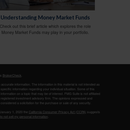
Understanding Money Market Funds
Check out this brief article which explores the role
Money Market Funds may play in your portfolio.
's
BrokerCheck
.
ccurate information. The information in this material is not intended as
 specific information regarding your individual situation. Some of this
ormation on a topic that may be of interest. FMG Suite is not affiliated
 - registered investment advisory firm. The opinions expressed and
considered a solicitation for the purchase or sale of any security.
 January 1, 2020 the
California Consumer Privacy Act (CCPA)
suggests
o not sell my personal information
.