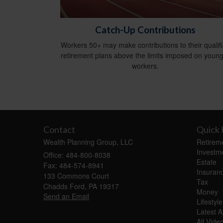
Catch-Up Contributions
Workers 50+ may make contributions to their qualif
retirement plans above the limits imposed on youn
workers.
Contact
Quick 
Wealth Planning Group, LLC
Retirem
Investm
Office: 484-800-8038
Estate
Fax: 484-574-8941
Insuran
133 Commons Court
Tax
Chadds Ford,
PA
19317
Money
Send an Email
Lifestyle
Latest Ar
All Vide