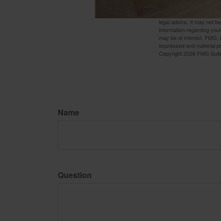
The content is developed f
legal advice. It may not b
information regarding your
may be of interest. FMG, L
expressed and material pro
Copyright
2026 FMG Suit
Name
Question