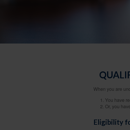
QUALI
When you are unde
You have rec
Or, you hav
Eligibility 