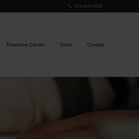
484-800-8038
Resource Center
Tools
Contact