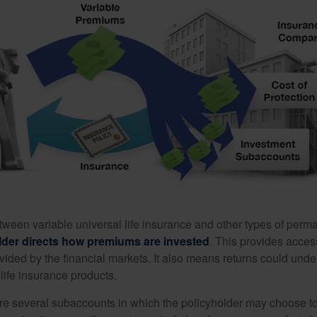
tween variable universal life insurance and other types of perm
lder directs how premiums are invested
. This provides access
ovided by the financial markets. It also means returns could und
life insurance products.
are several subaccounts in which the policyholder may choose to