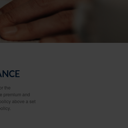
ANCE
or the
ible premium and
policy above a set
olicy.