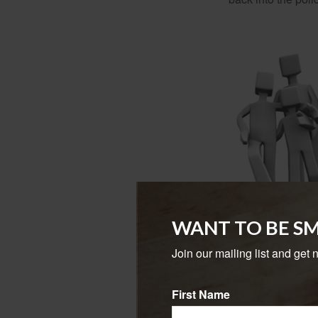
WANT TO BE S
Join our mailing list and get 
When the policy
Depending on how 
First Name
Variable universa
buyers. However, a