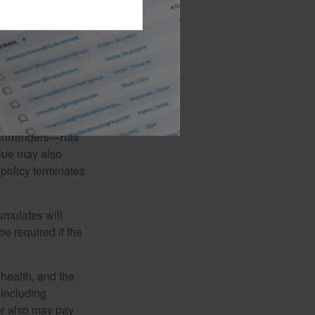
 certain
t loans and
 the possibility
n balance will be
l surrenders—has
alue may also
e policy terminates
umulates will
e required if the
, health, and the
 including
der also may pay