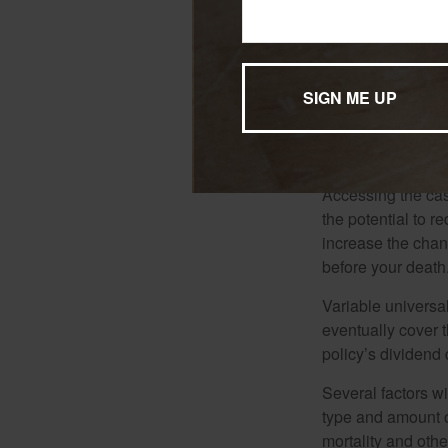
understood before
*Generally, loans 
conditions are me
withdrawals reduc
that the policy ma
considered a distr
Accessing the cas
the potential to 
increase the chance
before your death
Variable universal
eventually cover 
policy’s dividend
Several factors wil
type and amount o
mortality and othe