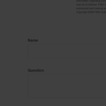
information regarding your
may be of interest. FMG Su
expressed and material pro
Copyright
2026 FMG Suit
Name
Question