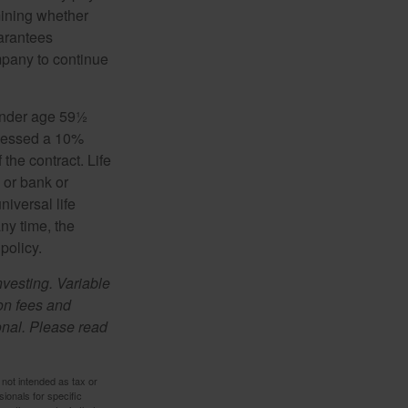
mining whether
uarantees
mpany to continue
 under age 59½
ssessed a 10%
the contract. Life
 or bank or
iversal life
ny time, the
policy.
nvesting. Variable
 on fees and
onal. Please read
 not intended as tax or
sionals for specific