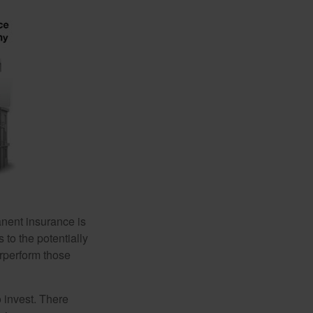
anent insurance is
 to the potentially
erperform those
 invest. There