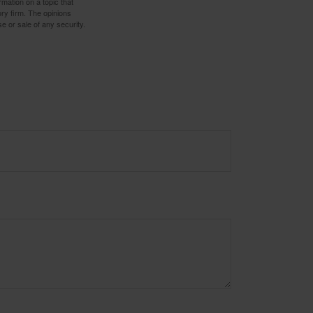
mation on a topic that
ory firm. The opinions
e or sale of any security.