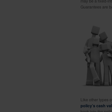
may be a fixed-in
Guarantees are ba
Like other types 
policy’s cash va
back into the poli