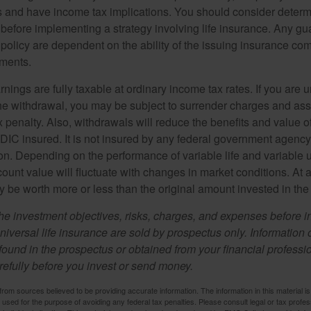
 and have income tax implications. You should consider deter
 before implementing a strategy involving life insurance. Any g
 policy are dependent on the ability of the issuing insurance co
ments.
nings are fully taxable at ordinary income tax rates. If you are
e withdrawal, you may be subject to surrender charges and a
 penalty. Also, withdrawals will reduce the benefits and value of 
FDIC insured. It is not insured by any federal government agency
n. Depending on the performance of variable life and variable un
ount value will fluctuate with changes in market conditions. At a
 be worth more or less than the original amount invested in the 
he investment objectives, risks, charges, and expenses before i
universal life insurance are sold by prospectus only. Information
ound in the prospectus or obtained from your financial professi
refully before you invest or send money.
rom sources believed to be providing accurate information. The information in this material is
e used for the purpose of avoiding any federal tax penalties. Please consult legal or tax profes