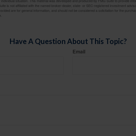
 individual situation. This material was developed and produced by FMG Suite to provide infor
ite is not affiliated with the named broker-dealer, state- or SEC-registered investment advis
vided are for general information, and should not be considered a solicitation for the purchas
e.
Have A Question About This Topic?
Email