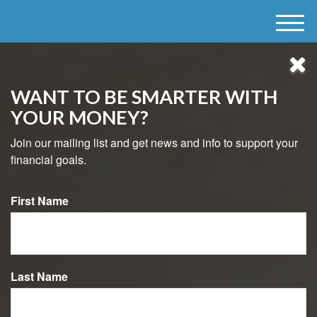
M
e
n
u
WANT TO BE SMARTER WITH
YOUR MONEY?
Join our mailing list and get news and info to support your
financial goals.
First Name
484-800-8038
Last Name