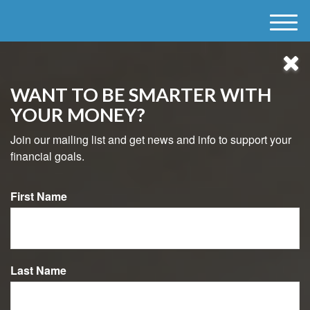
M
e
n
u
WANT TO BE SMARTER WITH
YOUR MONEY?
Join our mailing list and get news and info to support your
financial goals.
First Name
484-800-8038
Last Name