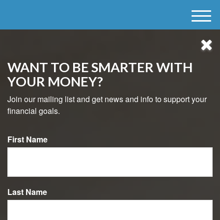
M
e
n
u
WANT TO BE SMARTER WITH
YOUR MONEY?
Join our mailing list and get news and info to support your
financial goals.
First Name
484-800-8038
Last Name