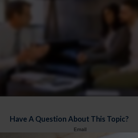
Have A Question About This Topic?
Email