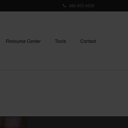
484-800-8038
Resource Center
Tools
Contact