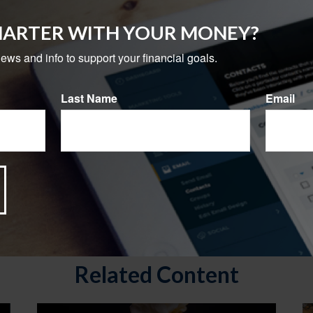
MARTER WITH YOUR MONEY?
news and info to support your financial goals.
Last Name
Email
Related Content