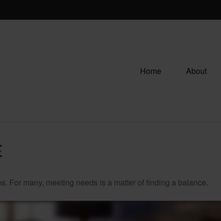
Home
About
E
. For many, meeting needs is a matter of finding a balance.