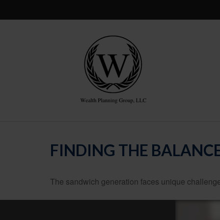
FINDING THE BALANC
The sandwich generation faces unique challenges