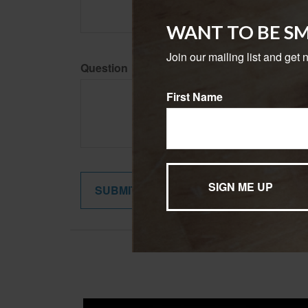
WANT TO BE S
Join our mailing list and get 
Question
First Name