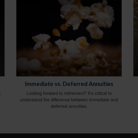
Immediate vs. Deferred Annuities
t
Looking forward to retirement? It's critical to
understand the difference between immediate and
deferred annuities.