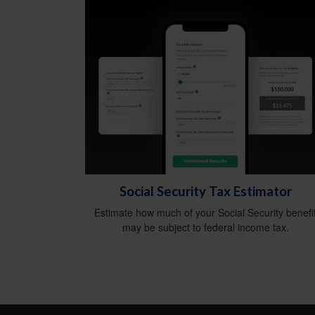
Social Security Tax Estimator
Estimate how much of your Social Security benefi
may be subject to federal income tax.