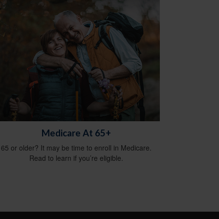
Medicare At 65+
65 or older? It may be time to enroll in Medicare.
Read to learn if you’re eligible.