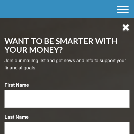
M
e
n
u
WANT TO BE SMARTER WITH
YOUR MONEY?
Join our mailing list and get news and info to support your
financial goals.
First Name
484-800-8038
GLOBAL AND
Last Name
INTERNATIONAL FUNDS