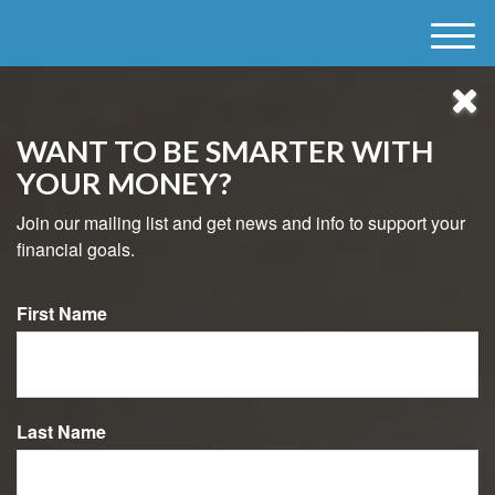
M
e
n
u
WANT TO BE SMARTER WITH
YOUR MONEY?
Join our mailing list and get news and info to support your
financial goals.
First Name
484-800-8038
Last Name