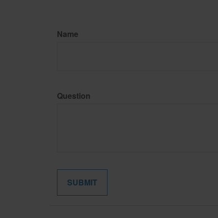
Name
Question