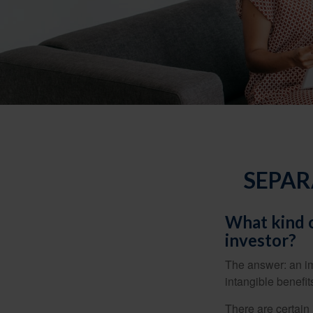
SEPAR
What kind o
investor?
The answer: an imp
intangible benefit
There are certain 