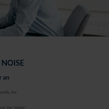
 NOISE
r an
ntify, the
ind: the "alpha"