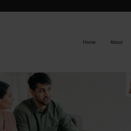
Home
About