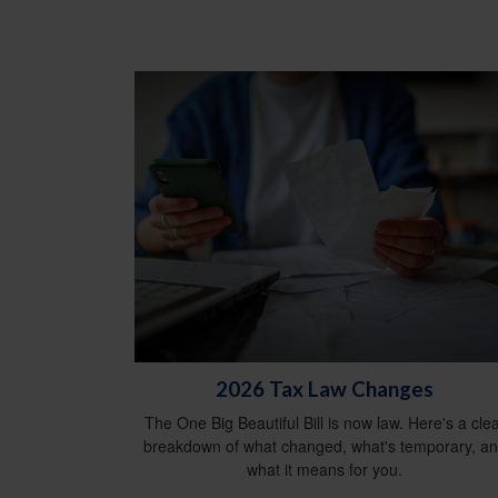
2026 Tax Law Changes
The One Big Beautiful Bill is now law. Here's a cle
breakdown of what changed, what's temporary, a
what it means for you.