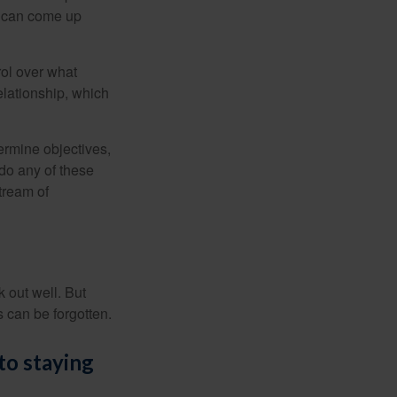
s can come up
rol over what
elationship, which
ermine objectives,
 do any of these
tream of
 out well. But
 can be forgotten.
to staying