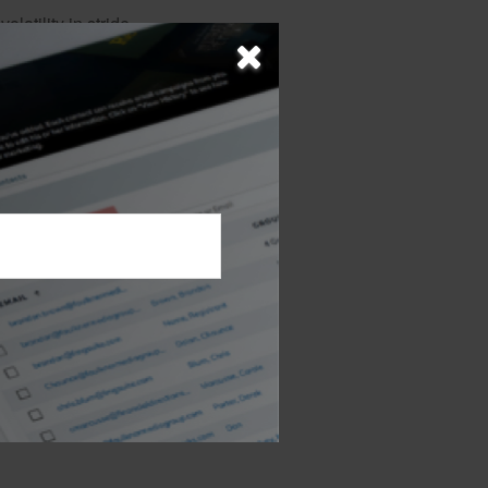
latility in stride
, risk tolerance,
e intangible ways
 of investment
d "buzz" of the
nd saving. The
nificance.
 not intended as tax or
sionals for specific
mation on a topic that
ory firm. The opinions
e or sale of any security.