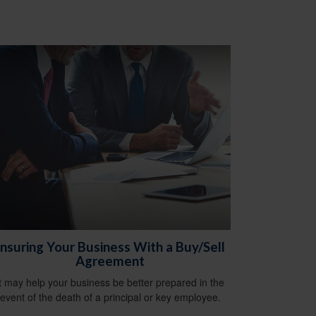
Insuring Your Business With a Buy/Sell
Agreement
It may help your business be better prepared in the
event of the death of a principal or key employee.