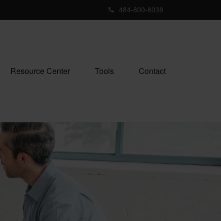
484-800-8038
Resource Center
Tools
Contact