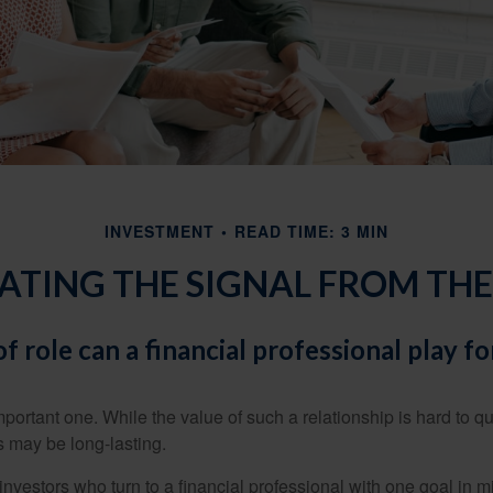
INVESTMENT
READ TIME: 3 MIN
ATING THE SIGNAL FROM THE
f role can a financial professional play fo
ortant one. While the value of such a relationship is hard to qua
s may be long-lasting.
investors who turn to a financial professional with one goal in m