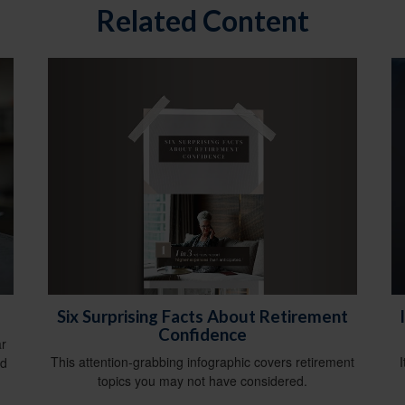
Related Content
Six Surprising Facts About Retirement
Confidence
ar
This attention-grabbing infographic covers retirement
nd
topics you may not have considered.