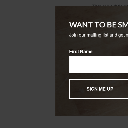
Through subtle or 
and focus on the l
and time horizon.
WANT TO BE S
As the investor-pr
Join our mailing list and get 
the professional 
trends and how pot
First Name
Perhaps most impor
financial markets t
The investor gains
effort to build we
The content is developed f
legal advice. It may not b
information regarding your
may be of interest. FMG, L
expressed and material pro
Copyright
2026 FMG Suit