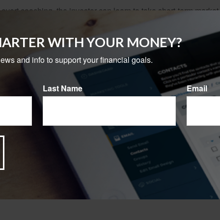
overt coaching, the investor can learn to take short-term market vo
ong term. A strategy is put in place based on the investor's goals
MARTER WITH YOUR MONEY?
ofessional relationship unfolds, the investor begins to notice th
news and info to support your financial goals.
provides value. The professional may help explain the subtleties
ential risk often relates to potential reward.
Last Name
Email
tantly, the professional helps the client get past the "noise" an
o see what is really important to their financial life.
 a new level of understanding, a context for all the investing a
alth and retire well is not merely focused on success but also sig
rom sources believed to be providing accurate information. The information in this material is
e used for the purpose of avoiding any federal tax penalties. Please consult legal or tax profes
 individual situation. This material was developed and produced by FMG Suite to provide infor
LC, is not affiliated with the named broker-dealer, state- or SEC-registered investment advis
vided are for general information, and should not be considered a solicitation for the purchas
e.