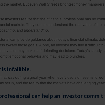
ing the market. But even Wall Street's brightest money manager
se investors realize that their financial professional has no cont
nancial markets. They come to understand the real value of the r
coaching
, and
understanding
.
sional can provide guidance about today's financial climate, det
s toward those goals. Alone, an investor may find it difficult to
an investor may make self-defeating decisions. Today's steady s
rompt emotional behavior and may lead to blunders.
is infallible.
l that way during a great year when every decision seems to work
 set in, and the reality that the markets have challenging years
 professional can help an investor commit 