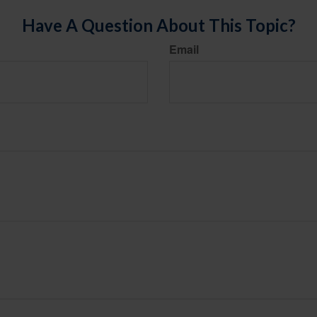
Have A Question About This Topic?
Email