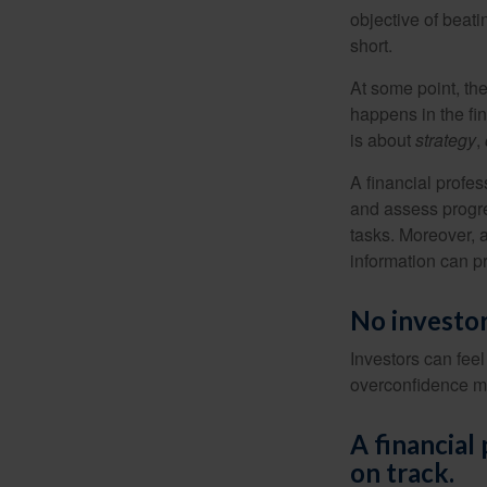
objective of beat
short.
At some point, the
happens in the fi
is about
strategy
,
A financial profes
and assess progres
tasks. Moreover, 
information can p
No investor 
Investors can fee
overconfidence may
A financial
on track.