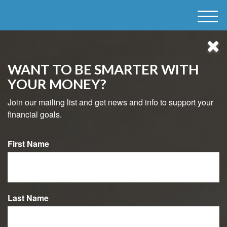
M
e
n
u
WANT TO BE SMARTER WITH
YOUR MONEY?
Join our mailing list and get news and info to support your
financial goals.
First Name
484-800-8038
Last Name