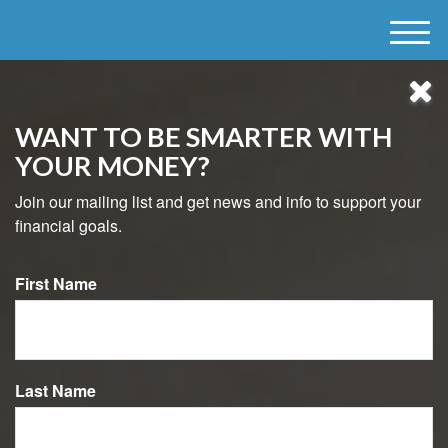
M
e
n
u
WANT TO BE SMARTER WITH
YOUR MONEY?
Join our mailing list and get news and info to support your
financial goals.
First Name
484-800-8038
ACRES OF DIAMONDS
Last Name
In life it often happens that the answers to our most