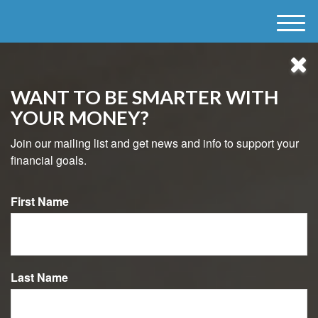
M
e
n
u
WANT TO BE SMARTER WITH
YOUR MONEY?
Join our mailing list and get news and info to support your
financial goals.
First Name
484-800-8038
IT MAY BE TIME FOR A
Last Name
FINANCIAL CHECKUP