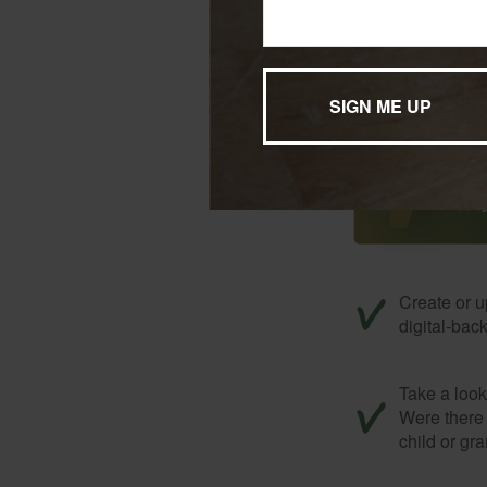
Don’t forge
Create or u
digital-bac
Take a look 
Were there 
child or gr