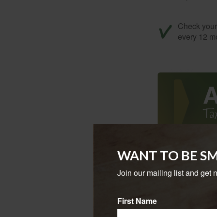
Check your c
every 12 mo
WANT TO BE S
Tax returns
extension, 
Join our mailing list and get 
April 15 is 
First Name