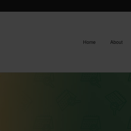
Home
About