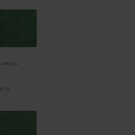
r are you
e 15.