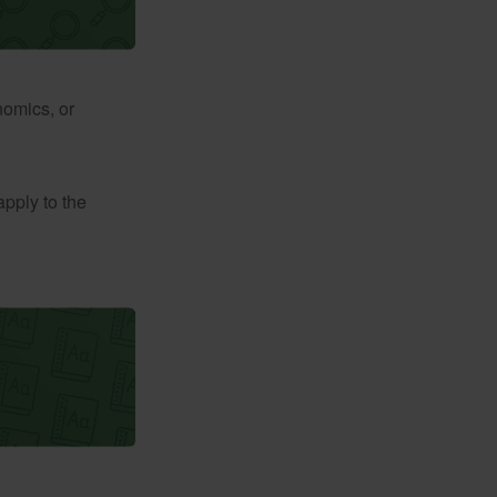
nomics, or
apply to the