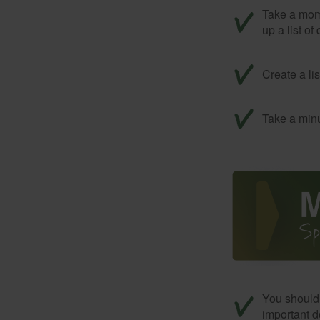
Take a mom
up a list of
Create a li
Take a minu
You should 
important d