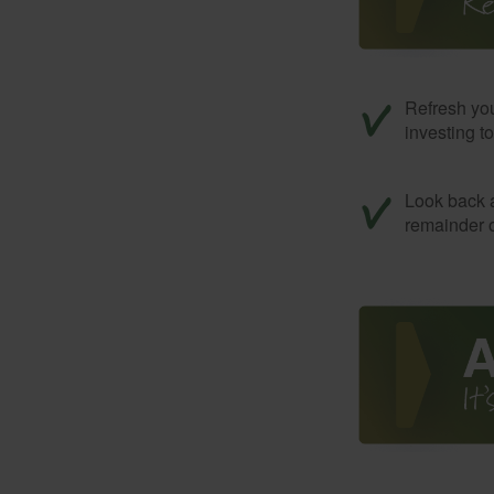
Refresh you
investing t
Look back a
remainder o