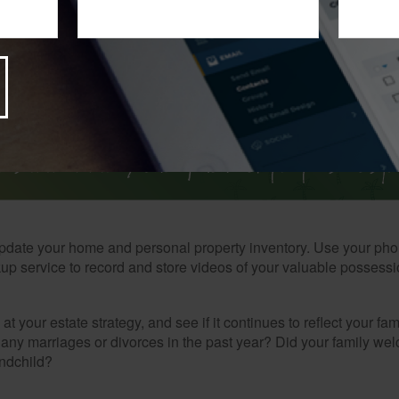
t that first-quarter estimated income tax payments are due by Apr
pdate your home and personal property inventory. Use your pho
kup service to record and store videos of your valuable possessi
at your estate strategy, and see if it continues to reflect your fa
any marriages or divorces in the past year? Did your family w
andchild?