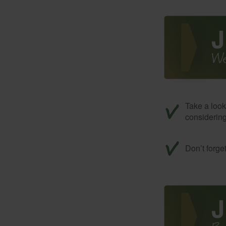
Take a look
considerin
Don’t forge