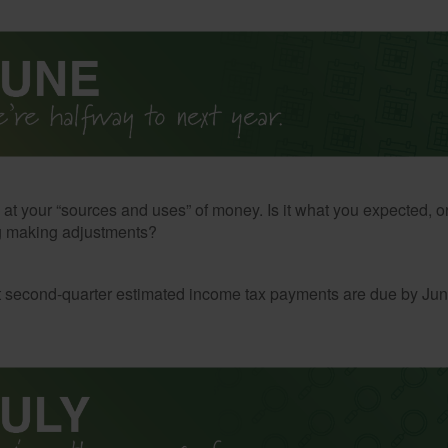
 at your “sources and uses” of money. Is it what you expected, o
g making adjustments?
t second-quarter estimated income tax payments are due by Jun