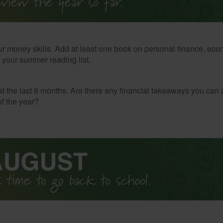
r money skills. Add at least one book on personal finance, eco
o your summer reading list.
t the last 6 months. Are there any financial takeaways you can 
f the year?