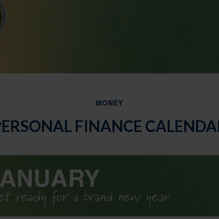
MONEY
PERSONAL FINANCE CALENDA