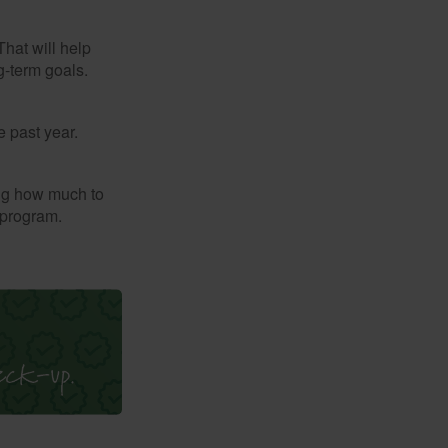
That will help
g-term goals.
e past year.
ng how much to
 program.