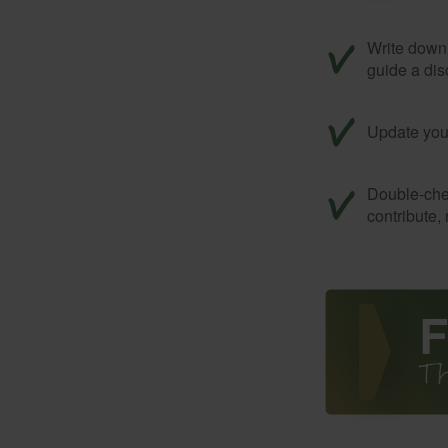
Write down 
guide a dis
Update your
Double-che
contribute,