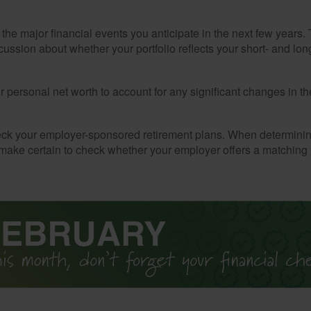
the major financial events you anticipate in the next few years. 
cussion about whether your portfolio reflects your short- and lon
 personal net worth to account for any significant changes in th
ck your employer-sponsored retirement plans. When determini
 make certain to check whether your employer offers a matching