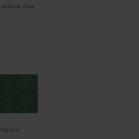
e amounts. Draw
zing your