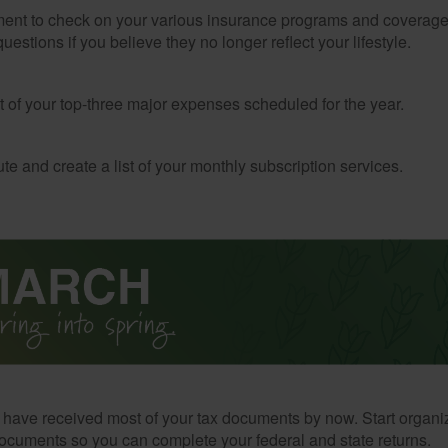
ent to check on your various insurance programs and coverag
 questions if you believe they no longer reflect your lifestyle.
st of your top-three major expenses scheduled for the year.
te and create a list of your monthly subscription services.
have received most of your tax documents by now. Start organi
ocuments so you can complete your federal and state returns.