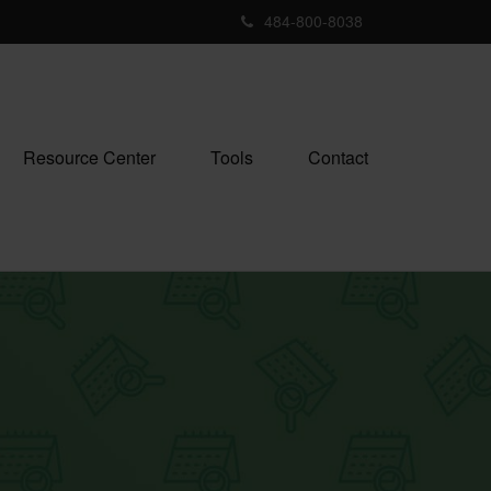
484-800-8038
Resource Center
Tools
Contact