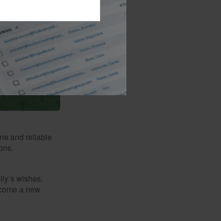
il 15.
ne and reliable
ons.
mily’s wishes.
elcome a new