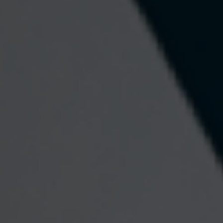
The Euro
Worldwide