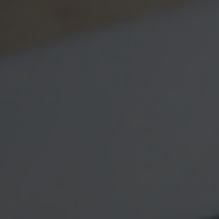
How BIG is
Money?
With the advent of online
payment systems and the rise
of debit cards, physical
currency may seem like a relic
of a bygone era. But right now,