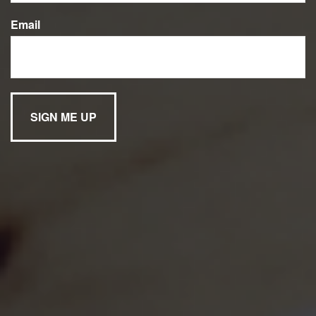
Email