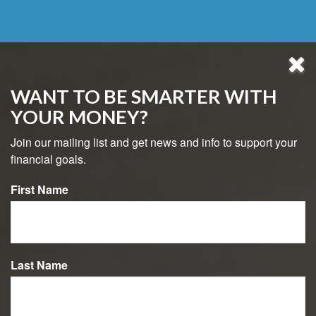
WANT TO BE SMARTER WITH
YOUR MONEY?
Join our mailing list and get news and info to support your
financial goals.
First Name
484-800-8038
Last Name