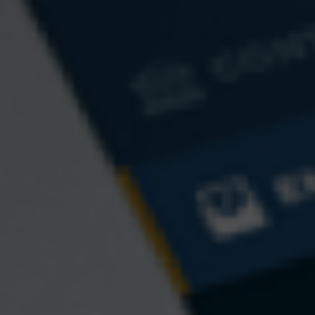
The Yen
The Dollar