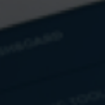
there’s still a lot of it going
around.
Let’s examine how the total
amount of United States, Euro,
Yen, and total worldwide
currency actually looks. Spoiler
alert: it’s big.