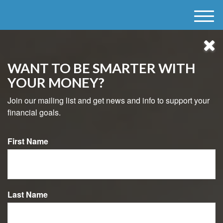
M
e
n
u
WANT TO BE SMARTER WITH
YOUR MONEY?
Join our mailing list and get news and info to support your
financial goals.
First Name
484-800-8038
Last Name