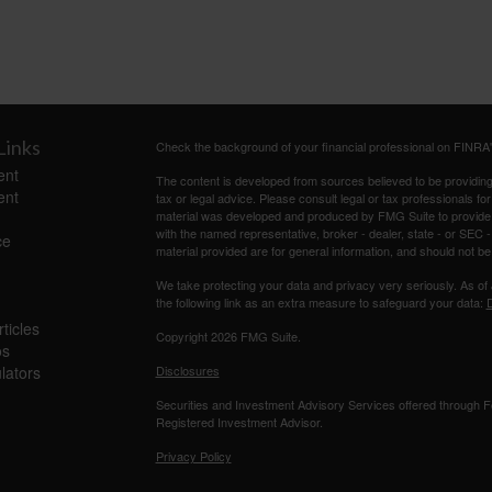
Links
Check the background of your financial professional on FINRA
ent
The content is developed from sources believed to be providing a
ent
tax or legal advice. Please consult legal or tax professionals for
material was developed and produced by FMG Suite to provide inf
with the named representative, broker - dealer, state - or SEC
ce
material provided are for general information, and should not be 
We take protecting your data and privacy very seriously. As of
the following link as an extra measure to safeguard your data:
D
ticles
Copyright 2026 FMG Suite.
os
ulators
Disclosures
Securities and Investment Advisory Services offered through
Registered Investment Advisor.
Privacy Policy