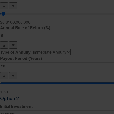
▲
▼
$0
$100,000,000
Annual Rate of Return (%)
▲
▼
Type of Annuity
Payout Period (Years)
▲
▼
1
50
Option 2
Initial Investment