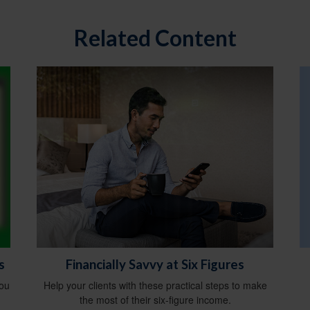
Related Content
s
Financially Savvy at Six Figures
you
Help your clients with these practical steps to make
the most of their six-figure income.