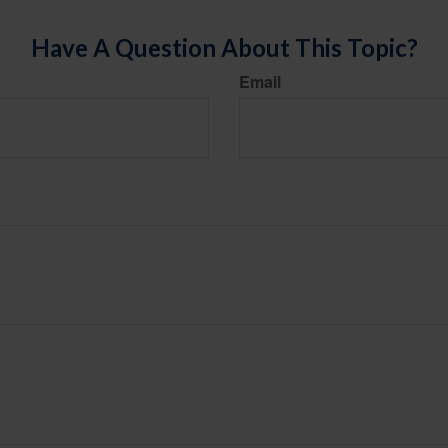
Have A Question About This Topic?
Email