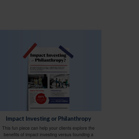
Impact Investing or Philanthropy
This fun piece can help your clients explore the
benefits of impact investing versus founding a