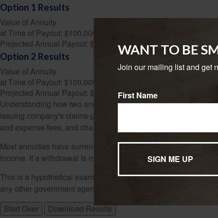
Option 1 Results
Value of Annuity
at Time of Payout:
$100,000
Projected Annual Payout:
$8,024
WANT TO BE S
Option 2 Results
Join our mailing list and get 
Value of Annuity
at Time of Payout:
$100,000
Projected Annual Payout:
$8,718
First Name
Understanding how two annuities work is the first step in evalua
issuing company's claims-paying ability. Annuities have contrac
and expense fees, and charges for optional benefits.
Most annuities have surrender fees that are usually highest if y
income. If a withdrawal is made prior to age 59½, a 10% federa
This is a hypothetical example used for illustrative purposes on
any other government agency. Actual results will vary.
Start Over
Download Results