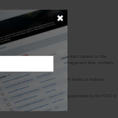
r that the guarantees of an annuity contract depend on the
trative fees, underlying investment management fees, mortality
ct. Withdrawals and income payments are taxed as ordinary
ation of investments. Annuities are not guaranteed by the FDIC or