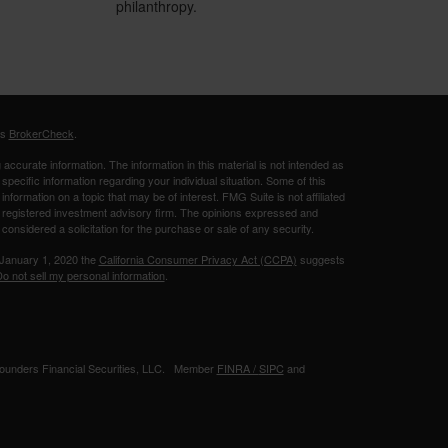
philanthropy.
's
BrokerCheck
.
ccurate information. The information in this material is not intended as
 specific information regarding your individual situation. Some of this
ormation on a topic that may be of interest. FMG Suite is not affiliated
 - registered investment advisory firm. The opinions expressed and
considered a solicitation for the purchase or sale of any security.
 January 1, 2020 the
California Consumer Privacy Act (CCPA)
suggests
o not sell my personal information
.
 Founders Financial Securities, LLC. Member
FINRA /
SIPC
and