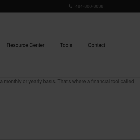
484-800-8038
Resource Center
Tools
Contact
monthly or yearly basis. That's where a financial tool called