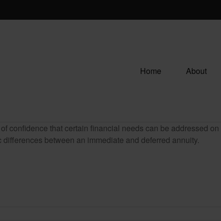
Home
About
f confidence that certain financial needs can be addressed on a 
sic differences between an immediate and deferred annuity.