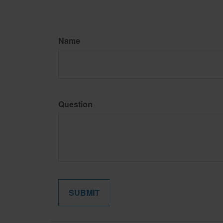
Name
Question