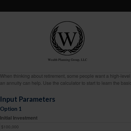
When thinking about retirement, some people want a high-level o
an annuity can help. Use the calculator to start to learn the ba
Input Parameters
Option 1
Initial Investment