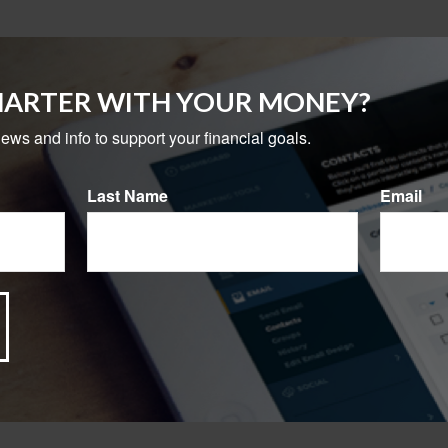
MARTER WITH YOUR MONEY?
news and info to support your financial goals.
Last Name
Email
ting whether one might fit your needs. It's important to remembe
t limitations, fees, and charges, including account and adminis
ou take out the money in the initial years of the annuity contra
l income tax penalty may apply (unless an exception applies).
ly. It is not representative of any specific investment or combin