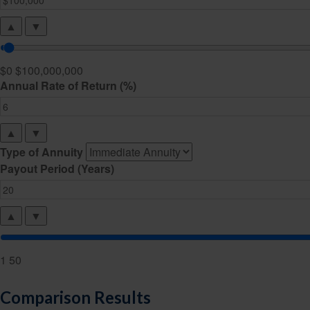
▲
▼
$0
$100,000,000
Annual Rate of Return (%)
▲
▼
Type of Annuity
Payout Period (Years)
▲
▼
1
50
Comparison Results