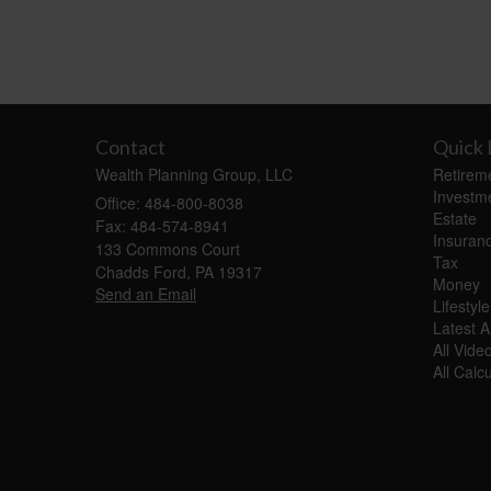
Contact
Quick 
Wealth Planning Group, LLC
Retirem
Investm
Office: 484-800-8038
Estate
Fax: 484-574-8941
Insuran
133 Commons Court
Tax
Chadds Ford,
PA
19317
Money
Send an Email
Lifestyle
Latest Ar
All Vide
All Calc