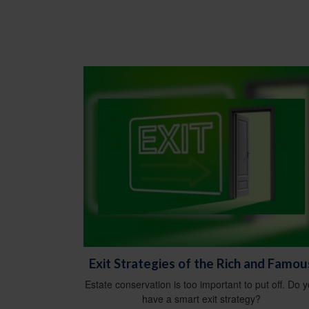
Exit Strategies of the Rich and Famou
Estate conservation is too important to put off. Do 
have a smart exit strategy?