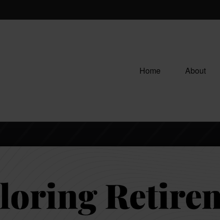
Home
About