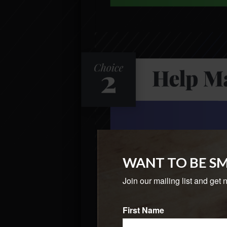
WANT TO BE S
Join our mailing list and get 
First Name