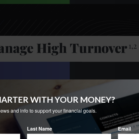
MARTER WITH YOUR MONEY?
news and info to support your financial goals.
Last Name
Email