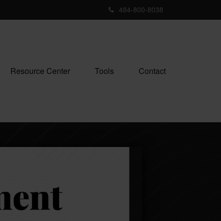
484-800-8038
Resource Center
Tools
Contact