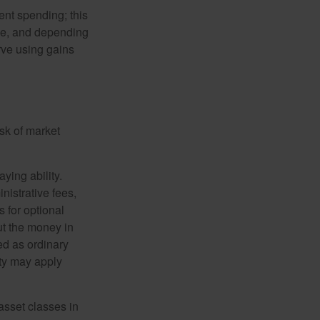
ment spending; this
ime, and depending
rve using gains
isk of market
ying ability.
nistrative fees,
 for optional
ut the money in
ed as ordinary
lty may apply
 asset classes in