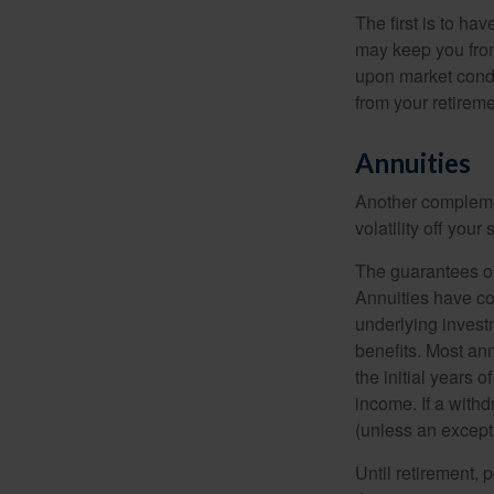
The first is to ha
may keep you from
upon market condi
from your retireme
Annuities
Another complement
volatility off you
The guarantees of
Annuities have con
underlying invest
benefits. Most ann
the initial years
income. If a with
(unless an except
Until retirement, 