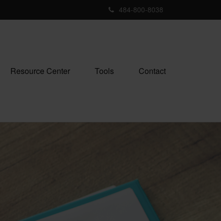
484-800-8038
Resource Center
Tools
Contact