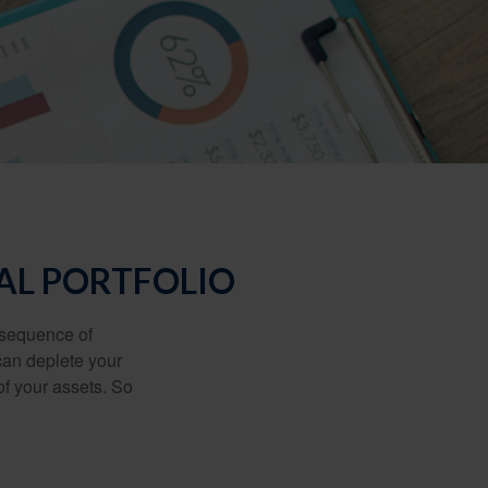
AL PORTFOLIO
 “sequence of
 can deplete your
of your assets. So