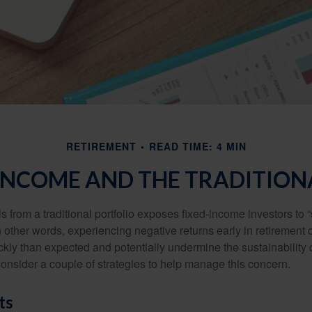
RETIREMENT
READ TIME: 4 MIN
INCOME AND THE TRADITION
s from a traditional portfolio exposes fixed-income investors to
n other words, experiencing negative returns early in retirement
ckly than expected and potentially undermine the sustainability 
onsider a couple of strategies to help manage this concern.
ts