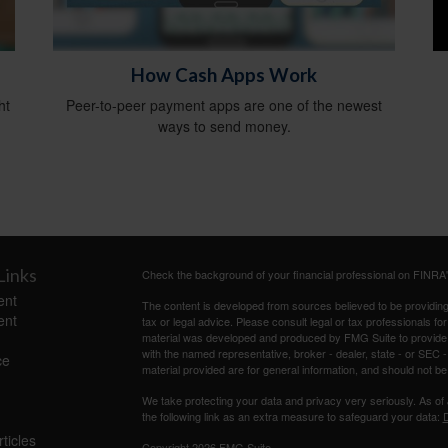
How Cash Apps Work
ht
Peer-to-peer payment apps are one of the newest
ways to send money.
Links
Check the background of your financial professional on FINRA
ent
The content is developed from sources believed to be providing a
ent
tax or legal advice. Please consult legal or tax professionals for
material was developed and produced by FMG Suite to provide inf
with the named representative, broker - dealer, state - or SEC
ce
material provided are for general information, and should not be 
We take protecting your data and privacy very seriously. As of
the following link as an extra measure to safeguard your data:
D
ticles
Copyright 2026 FMG Suite.