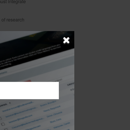
must integrate
 of research
d Minimum
ld important
guaranteed
allocations. It
gies. It also
itigate the risk.
a shorter horizon, the
 ability. Annuities are
 detailed information
arefully before you invest
 financial professional.
e original amount invested