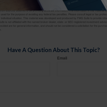
ed.
rom sources believed to be providing accurate information. The information in this material is
e used for the purpose of avoiding any federal tax penalties. Please consult legal or tax profes
 individual situation. This material was developed and produced by FMG Suite to provide infor
ite is not affiliated with the named broker-dealer, state- or SEC-registered investment advis
vided are for general information, and should not be considered a solicitation for the purchas
e.
Have A Question About This Topic?
Email