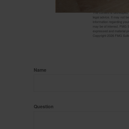
if the annuity is surrender
The content is developed f
legal advice. It may not b
information regarding your
may be of interest. FMG Su
expressed and material pro
Copyright
2026 FMG Suit
Name
Question