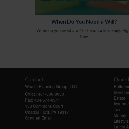
When Do You Need a Will?
When do you need a will? The answer is easy: Rig
Now.
Contact
Quick 
Wealth Planning Group, LLC
Retirem
Investm
Office: 484-800-8038
Estate
Fax: 484-574-8941
Insuran
133 Commons Court
Tax
Chadds Ford,
PA
19317
Money
Send an Email
Lifestyle
Latest Ar