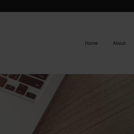
Home
About