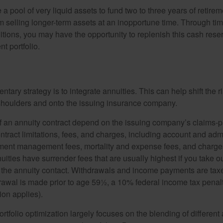
ve a pool of very liquid assets to fund two to three years of retire
 selling longer-term assets at an inopportune time. Through t
tions, you may have the opportunity to replenish this cash rese
nt portfolio.
ary strategy is to integrate annuities. This can help shift the r
r shoulders and onto the issuing insurance company.
 an annuity contract depend on the issuing company’s claims-pa
tract limitations, fees, and charges, including account and admi
ment management fees, mortality and expense fees, and charges
uities have surrender fees that are usually highest if you take o
 of the annuity contact. Withdrawals and income payments are tax
drawal is made prior to age 59½, a 10% federal income tax pena
ion applies).
portfolio optimization largely focuses on the blending of different