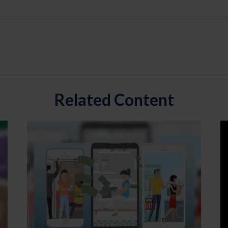
Related Content