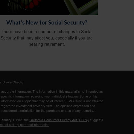
What's New for Social Security?
There have been a number of changes to Social
Security that may affect you, especially if you are
nearing retirement.
's
BrokerCheck
.
ccurate information. The information in this material is not intended as
 specific information regarding your individual situation. Some of this
ormation on a topic that may be of interest. FMG Suite is not affiliated
 - registered investment advisory firm. The opinions expressed and
considered a solicitation for the purchase or sale of any security.
 January 1, 2020 the
California Consumer Privacy Act (CCPA)
suggests
o not sell my personal information
.