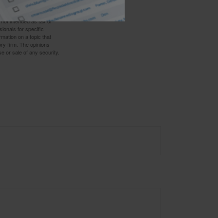
 not intended as tax or
sionals for specific
mation on a topic that
ory firm. The opinions
e or sale of any security.