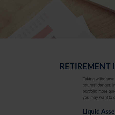
RETIREMENT 
Taking withdrawal
returns” danger. I
portfolio more qui
you may want to c
Liquid Asse