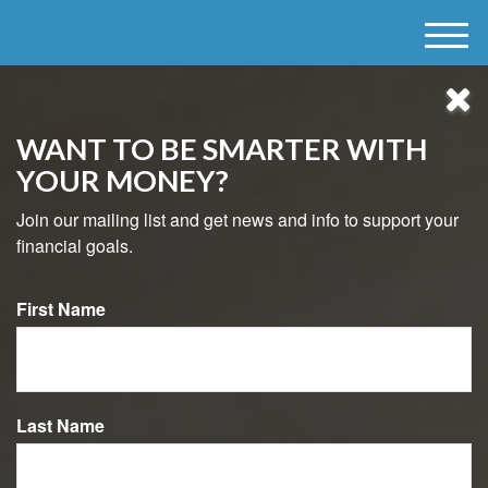
M
e
n
u
WANT TO BE SMARTER WITH
YOUR MONEY?
Join our mailing list and get news and info to support your
financial goals.
First Name
484-800-8038
RIGHTSIZING FOR
Last Name
RETIREMENT