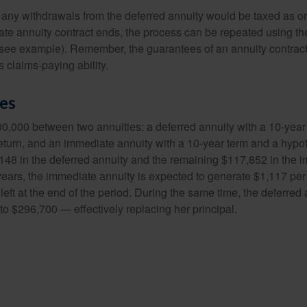
 any withdrawals from the deferred annuity would be taxed as o
e annuity contract ends, the process can be repeated using th
(see example). Remember, the guarantees of an annuity contrac
 claims-paying ability.
des
0,000 between two annuities: a deferred annuity with a 10-year
eturn, and an immediate annuity with a 10-year term and a hypot
48 in the deferred annuity and the remaining $117,852 in the i
years, the immediate annuity is expected to generate $1,117 pe
 left at the end of the period. During the same time, the deferred 
to $296,700 — effectively replacing her principal.