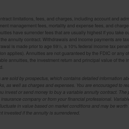
tract limitations, fees, and charges, including account and admi
ment management fees, mortality and expense fees, and charges
uities have surrender fees that are usually highest if you take o
 of the annuity contract. Withdrawals and income payments are ta
drawal is made prior to age 59½, a 10% federal income tax pena
ion applies). Annuities are not guaranteed by the FDIC or any 
ble annuities, the investment return and principal value of the 
d.
s are sold by prospectus, which contains detailed information a
sks, as well as charges and expenses. You are encouraged to re
ou invest or send money to buy a variable annuity contract. The 
e insurance company or from your financial professional. Variabl
fluctuate in value based on market conditions and may be worth 
t invested if the annuity is surrendered.