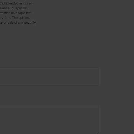
 not intended as tax or
sionals for specific
mation on a topic that
ory firm. The opinions
e or sale of any security.