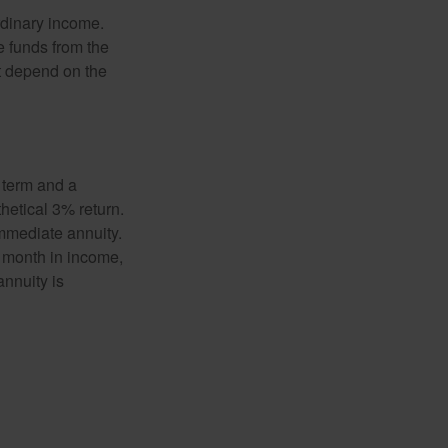
rdinary income.
e funds from the
t depend on the
 term and a
hetical 3% return.
mmediate annuity.
r month in income,
annuity is