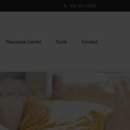
484-800-8038
Resource Center
Tools
Contact