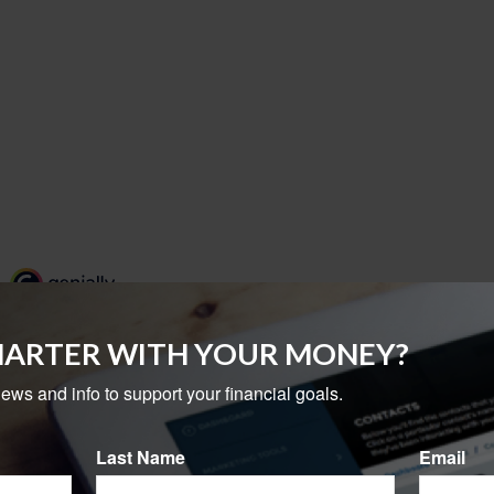
MARTER WITH YOUR MONEY?
news and info to support your financial goals.
Last Name
Email