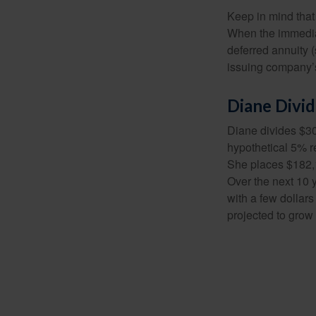
Keep in mind that
When the immediat
deferred annuity 
issuing company’s
Diane Divi
Diane divides $30
hypothetical 5% r
She places $182,1
Over the next 10 
with a few dollars
projected to grow 