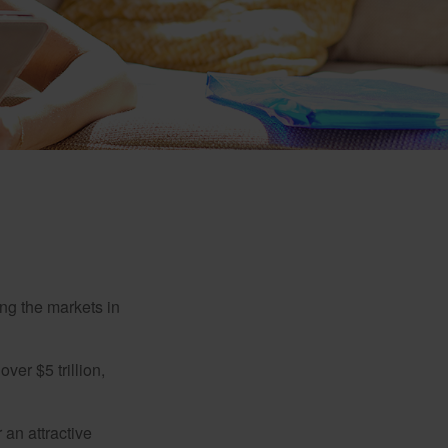
ing the markets in
ver $5 trillion,
 an attractive