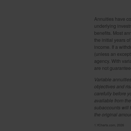
Annuities have con
underlying invest
benefits. Most ann
the initial years
income. If a with
(unless an except
agency. With varia
are not guarantee
Variable annuitie
objectives and ri
carefully before y
available from th
subaccounts will 
the original amoun
1.YCharts.com, 2026