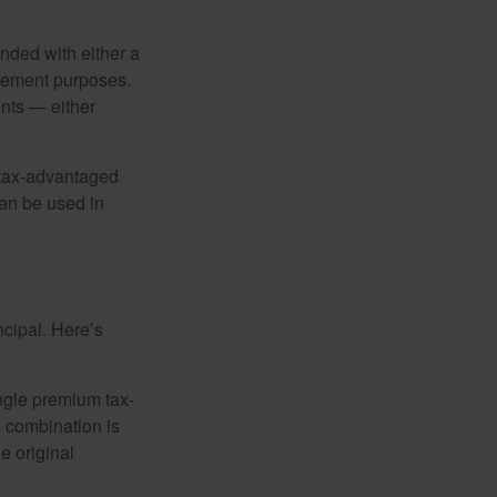
nded with either a
irement purposes.
nts — either
 tax-advantaged
can be used in
ncipal. Here’s
ngle premium tax-
e combination is
e original