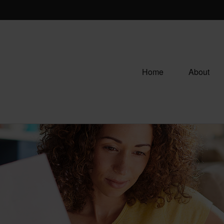
Home
About