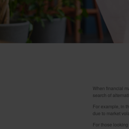
When financial mar
search of alternati
For example, in th
due to market volat
For those looking 