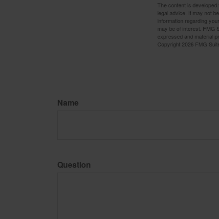
The content is developed f
legal advice. It may not b
information regarding your
may be of interest. FMG Su
expressed and material pro
Copyright
2026 FMG Suit
Name
Question