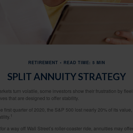
RETIREMENT
READ TIME: 5 MIN
SPLIT ANNUITY STRATEGY
kets turn volatile, some investors show their frustration by flee
ves that are designed to offer stability.
e first quarter of 2020, the S&P 500 lost nearly 20% of its value, o
1
ility.
for a way off Wall Street’s roller-coaster ride, annuities may offer