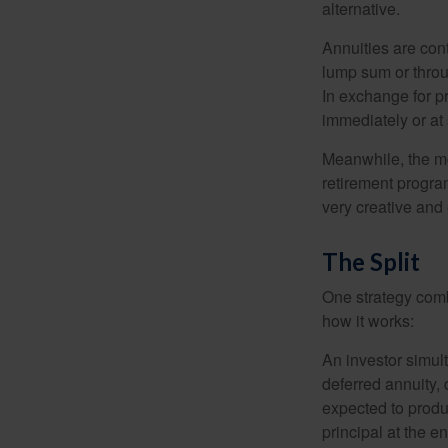
alternative.
Annuities are con
lump sum or throu
In exchange for 
immediately or at 
Meanwhile, the mo
retirement program
very creative and 
The Split
One strategy comb
how it works:
An investor simul
deferred annuity, 
expected to produ
principal at the en