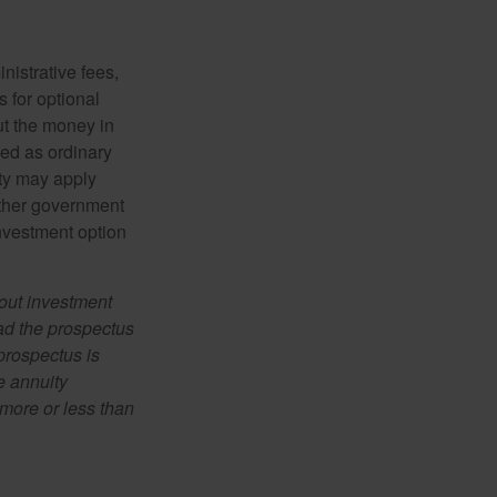
nistrative fees,
 for optional
ut the money in
xed as ordinary
lty may apply
other government
investment option
bout investment
ad the prospectus
prospectus is
e annuity
more or less than