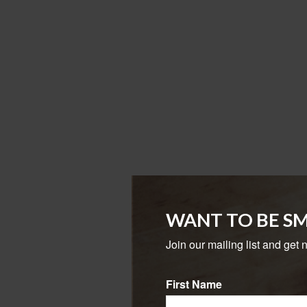
WANT TO BE S
Join our mailing list and get 
First Name