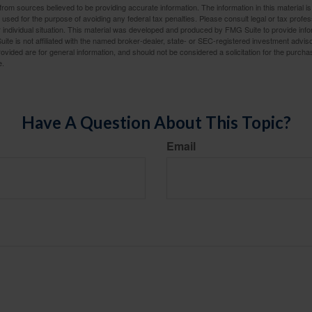
rom sources believed to be providing accurate information. The information in this material is
e used for the purpose of avoiding any federal tax penalties. Please consult legal or tax profes
 individual situation. This material was developed and produced by FMG Suite to provide infor
ite is not affiliated with the named broker-dealer, state- or SEC-registered investment advis
vided are for general information, and should not be considered a solicitation for the purchas
e.
Have A Question About This Topic?
Email