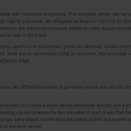
tracts with insurance companies. The contracts, which can be fu
gh regular payments, are designed as financial vehicles for ret
premiums, the insurance company agrees to make regular payme
some date in the future.
ney used to fund the contract grows tax-deferred. Unlike other
s, there are no contribution limits on annuities. And annuities 
effective ways.
ines two different annuities to generate income and rebuild pri
taneously purchases a fixed–period immediate annuity and a si
dividing capital between the two annuities in such a way that th
ce tax-advantaged income for a set period of time and restore th
d of that time period.