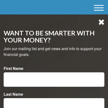
M
e
n
u
WANT TO BE SMARTER WITH
YOUR MONEY?
Join our mailing list and get news and info to support your
financial goals.
First Name
484-800-8038
THE POWER OF 401K CATCH-
Last Name
UPS