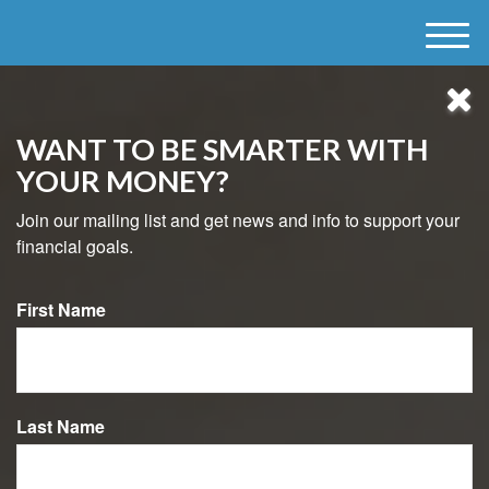
M
e
n
u
WANT TO BE SMARTER WITH
YOUR MONEY?
Join our mailing list and get news and info to support your
financial goals.
First Name
484-800-8038
Last Name