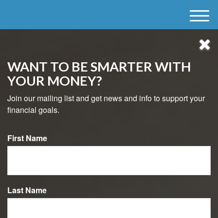
M
e
n
u
WANT TO BE SMARTER WITH
YOUR MONEY?
Join our mailing list and get news and info to support your
financial goals.
First Name
484-800-8038
Last Name