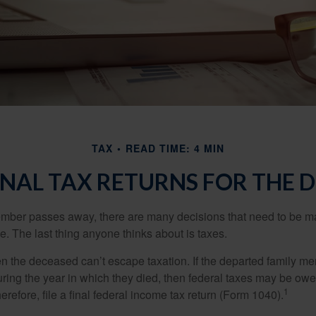
TAX
READ TIME: 4 MIN
FINAL TAX RETURNS FOR THE 
mber passes away, there are many decisions that need to be 
. The last thing anyone thinks about is taxes.
en the deceased can’t escape taxation. If the departed family 
ring the year in which they died, then federal taxes may be owe
1
herefore, file a final federal income tax return (Form 1040).