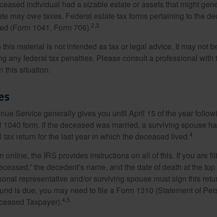
deceased individual had a sizable estate or assets that might gen
tate may owe taxes. Federal estate tax forms pertaining to the d
2,3
led (Form 1041, Form 706).
 this material is not intended as tax or legal advice. It may not b
g any federal tax penalties. Please consult a professional with t
n this situation.
es
ue Service generally gives you until April 15 of the year follow
nal 1040 form. If the deceased was married, a surviving spouse has
4
al tax return for the last year in which the deceased lived.
urn online, the IRS provides instructions on all of this. If you are fi
eceased,” the decedent’s name, and the date of death at the top 
onal representative and/or surviving spouse must sign this retu
refund is due, you may need to file a Form 1310 (Statement of Pe
4,5
ceased Taxpayer).