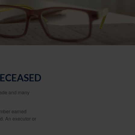
DECEASED
made and many
member earned
d. An executor or