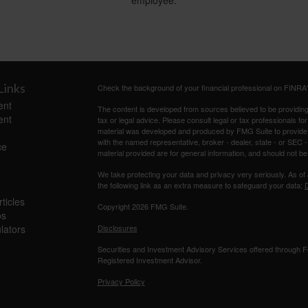
employee.
Links
Check the background of your financial professional on FINRA
ent
The content is developed from sources believed to be providing a
ent
tax or legal advice. Please consult legal or tax professionals for
material was developed and produced by FMG Suite to provide inf
with the named representative, broker - dealer, state - or SEC
ce
material provided are for general information, and should not be 
We take protecting your data and privacy very seriously. As of
the following link as an extra measure to safeguard your data:
D
ticles
Copyright 2026 FMG Suite.
os
ulators
Disclosures
Securities and Investment Advisory Services offered through
Registered Investment Advisor.
Privacy Policy