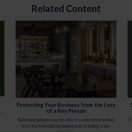
Related Content
Protecting Your Business from the Loss
of a Key Person
g
T
Business owners may be able to protect themselves
from the financial consequences of losing a key