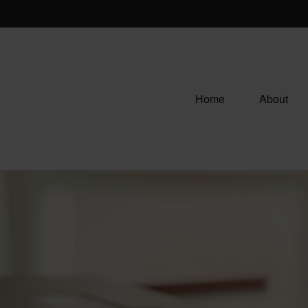
Home
About