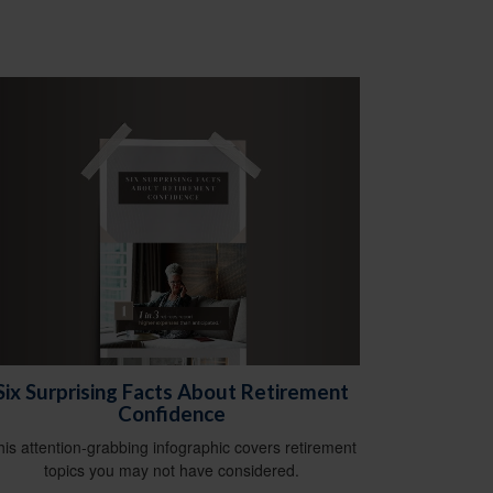
Six Surprising Facts About Retirement
Confidence
his attention-grabbing infographic covers retirement
topics you may not have considered.