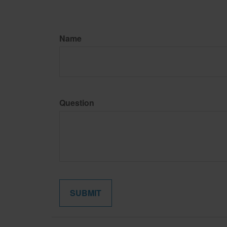
Name
Question