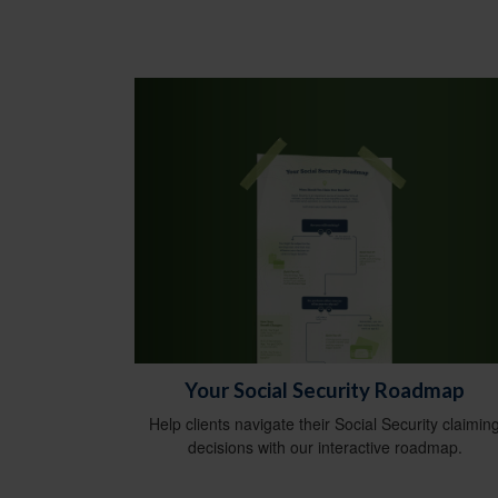
Your Social Security Roadmap
Help clients navigate their Social Security claimin
decisions with our interactive roadmap.