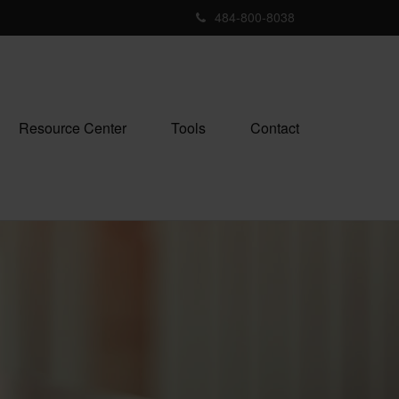
484-800-8038
Resource Center
Tools
Contact