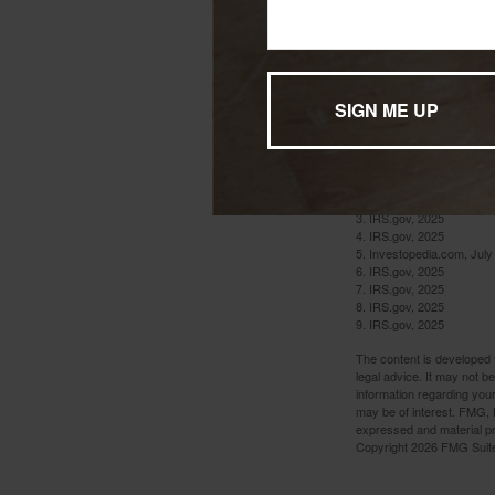
federal tax return.
You Are No
A death in the fam
want to do is deal
1. IRS.gov, 2025
2. IRS.gov, 2025
3. IRS.gov, 2025
4. IRS.gov, 2025
5. Investopedia.com, July
6. IRS.gov, 2025
7. IRS.gov, 2025
8. IRS.gov, 2025
9. IRS.gov, 2025
The content is developed f
legal advice. It may not b
information regarding your
may be of interest. FMG, L
expressed and material pro
Copyright
2026 FMG Suit