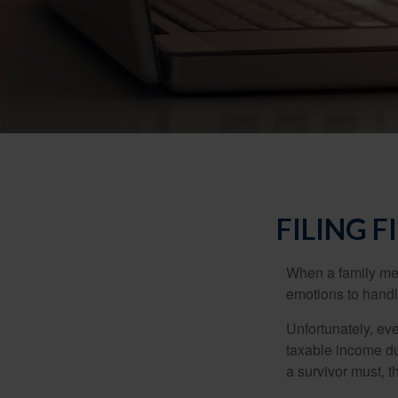
FILING 
When a family me
emotions to handle
Unfortunately, ev
taxable income du
a survivor must, t