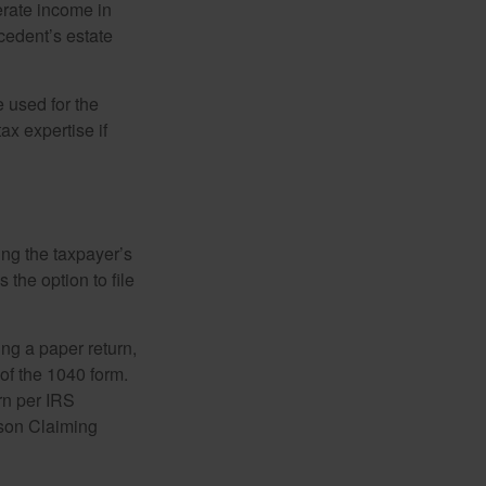
erate income in
ecedent’s estate
e used for the
ax expertise if
ing the taxpayer’s
 the option to file
ling a paper return,
of the 1040 form.
rn per IRS
rson Claiming