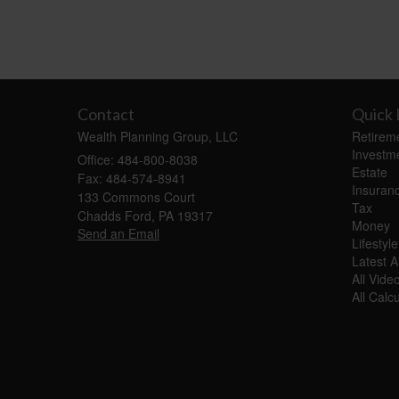
Contact
Quick 
Wealth Planning Group, LLC
Retirem
Investm
Office: 484-800-8038
Estate
Fax: 484-574-8941
Insuran
133 Commons Court
Tax
Chadds Ford,
PA
19317
Money
Send an Email
Lifestyle
Latest Ar
All Vide
All Calc