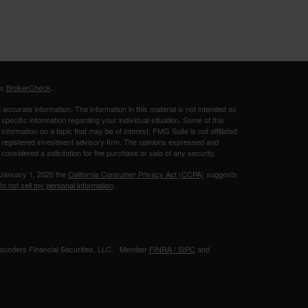
's
BrokerCheck
.
ccurate information. The information in this material is not intended as
 specific information regarding your individual situation. Some of this
ormation on a topic that may be of interest. FMG Suite is not affiliated
 - registered investment advisory firm. The opinions expressed and
considered a solicitation for the purchase or sale of any security.
 January 1, 2020 the
California Consumer Privacy Act (CCPA)
suggests
o not sell my personal information
.
 Founders Financial Securities, LLC. Member
FINRA /
SIPC
and