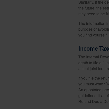
Similarly, if the 
the future, the es
may need to be fi
The information in
purpose of avoidin
you find yourself i
Income Tax
The Internal Reven
death to file a fi
a final joint feder
If you file the ret
you must write “D
An appointed pers
guidelines. If a 
Refund Due a De