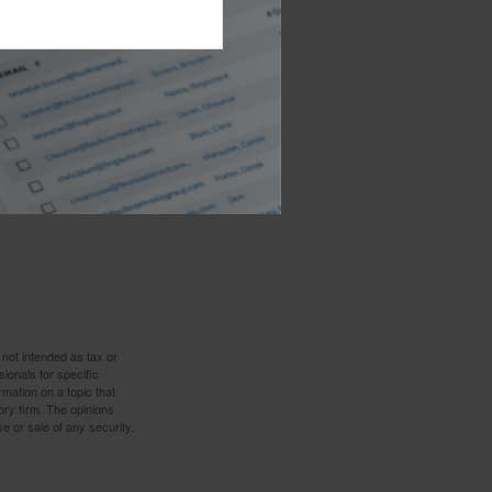
t thing you may
lp.
 not intended as tax or
sionals for specific
mation on a topic that
ory firm. The opinions
e or sale of any security.