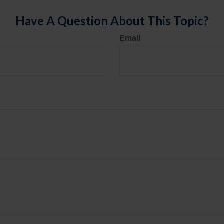
Have A Question About This Topic?
Email