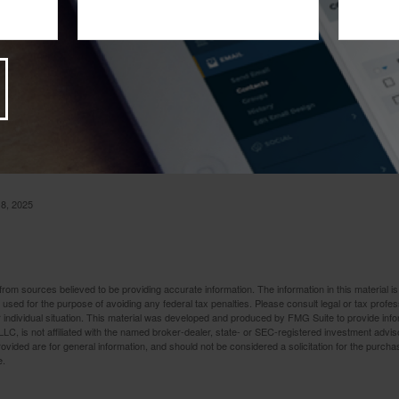
9
t Alone
ily can take a heavy toll. In the event of such a tragedy, the las
 with the related financial issues. Contact us – we are here to he
 8, 2025
rom sources believed to be providing accurate information. The information in this material is
e used for the purpose of avoiding any federal tax penalties. Please consult legal or tax profes
 individual situation. This material was developed and produced by FMG Suite to provide infor
LC, is not affiliated with the named broker-dealer, state- or SEC-registered investment advis
vided are for general information, and should not be considered a solicitation for the purchas
e.