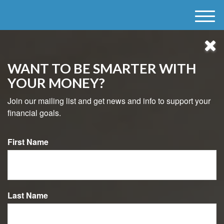
M
e
n
u
WANT TO BE SMARTER WITH
YOUR MONEY?
Join our mailing list and get news and info to support your
financial goals.
First Name
484-800-8038
FEDERAL CAPITAL GAINS TAX
Last Name
ESTIMATOR