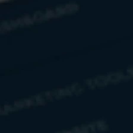
Related Content
Understanding FDIC Insurance
FDIC insurance was designed to protect your deposited
funds, but do you know how? This article answers that
question.