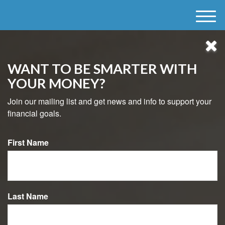
M
e
n
u
WANT TO BE SMARTER WITH
YOUR MONEY?
Join our mailing list and get news and info to support your
financial goals.
First Name
484-800-8038
MAKING YOUR TAX
Last Name
BRACKET WORK