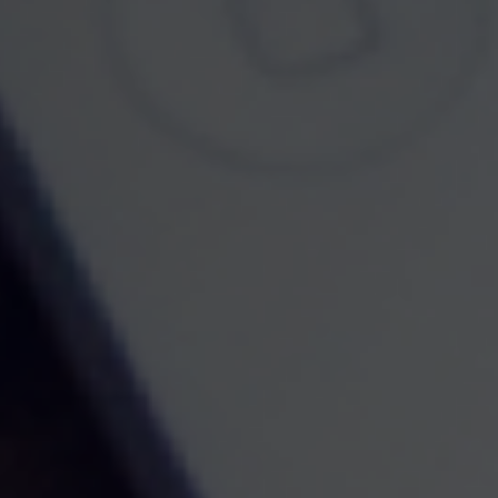
Lifestyle
Latest Articles
All Videos
All Calculators
Check the background of your financial professional on FINRA's
BrokerCheck
.
The content is developed from sources believed to be providing accurate information.
The information in this material is not intended as tax or legal advice. Please consult
legal or tax professionals for specific information regarding your individual situation.
Some of this material was developed and produced by FMG Suite to provide
information on a topic that may be of interest. FMG Suite is not affiliated with the
named representative, broker - dealer, state - or SEC - registered investment advisory
firm. The opinions expressed and material provided are for general information, and
should not be considered a solicitation for the purchase or sale of any security.
We take protecting your data and privacy very seriously. As of January 1, 2020 the
California Consumer Privacy Act (CCPA)
suggests the following link as an extra
measure to safeguard your data:
Do not sell my personal information
.
Copyright 2026 FMG Suite.
Disclosures
Securities and Investment Advisory Services offered through Founders Financial
Securities, LLC. Member
FINRA /
SIPC
and Registered Investment Advisor.
Privacy Policy