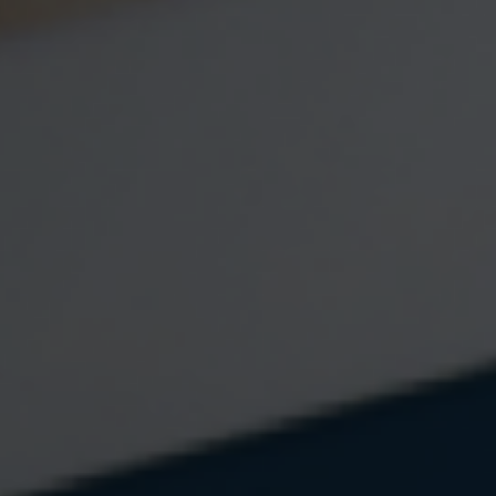
Email
Question