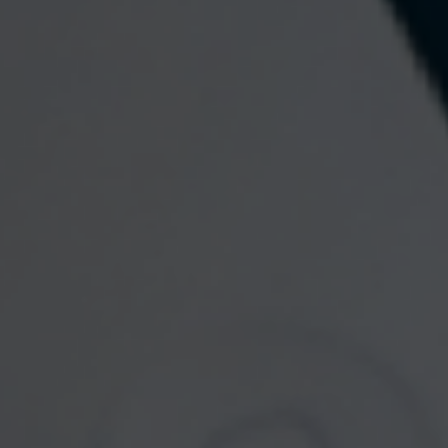
Contact
Wealth Planning Group, LLC
Office: 484-800-8038
Fax: 484-574-8941
133 Commons Court
Chadds Ford,
PA
19317
Send an Email
Quick Links
Retirement
Investment
Estate
Insurance
Tax
Money