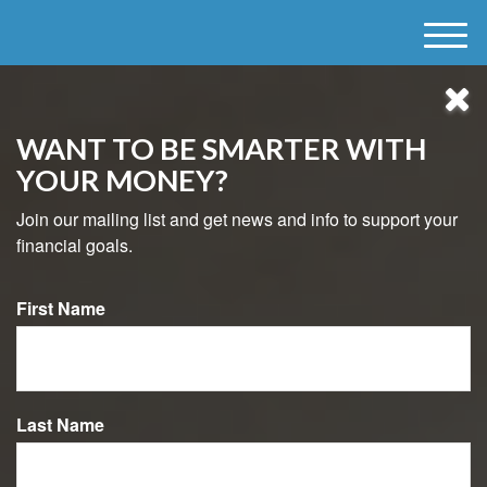
M
e
n
u
WANT TO BE SMARTER WITH
YOUR MONEY?
Join our mailing list and get news and info to support your
financial goals.
First Name
484-800-8038
Last Name