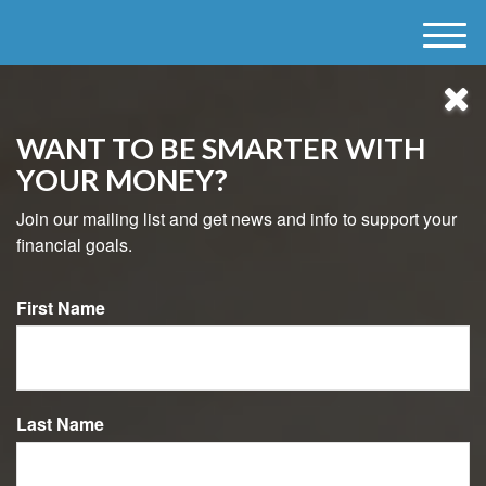
M
e
n
u
WANT TO BE SMARTER WITH
YOUR MONEY?
Join our mailing list and get news and info to support your
financial goals.
First Name
484-800-8038
Last Name