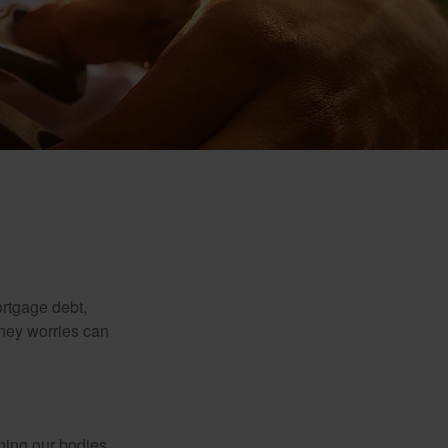
rtgage debt,
oney worries can
ching our bodies