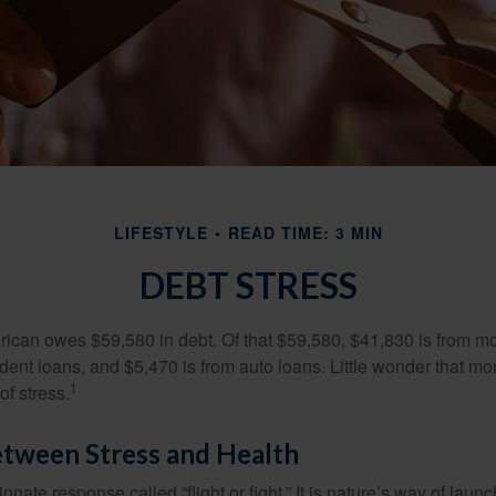
LIFESTYLE
READ TIME: 3 MIN
DEBT STRESS
can owes $59,580 in debt. Of that $59,580, $41,830 is from mo
udent loans, and $5,470 is from auto loans. Little wonder that m
1
f stress.
etween Stress and Health
ate response called “flight or fight.” It is nature’s way of laun