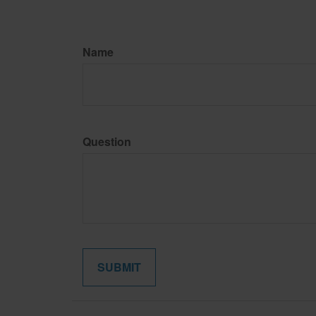
Name
Question