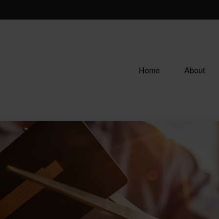
Home
About