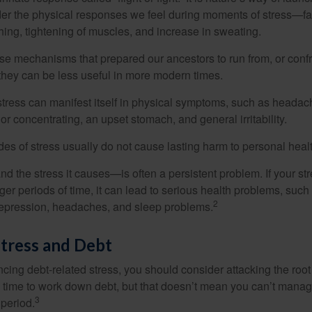
ider the physical responses we feel during moments of stress—fa
hing, tightening of muscles, and increase in sweating.
e mechanisms that prepared our ancestors to run from, or confr
they can be less useful in more modern times.
 stress can manifest itself in physical symptoms, such as headach
g or concentrating, an upset stomach, and general irritability.
es of stress usually do not cause lasting harm to personal healt
 the stress it causes—is often a persistent problem. If your st
ger periods of time, it can lead to serious health problems, such
2
 depression, headaches, and sleep problems.
tress and Debt
ncing debt-related stress, you should consider attacking the root
es time to work down debt, but that doesn’t mean you can’t manag
3
 period.