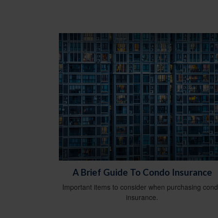
A Brief Guide To Condo Insurance
Important items to consider when purchasing con
insurance.