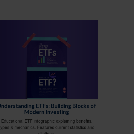
nderstanding ETFs: Building Blocks of
Modern Investing
Educational ETF infographic explaining benefits,
types & mechanics. Features current statistics and
citations.