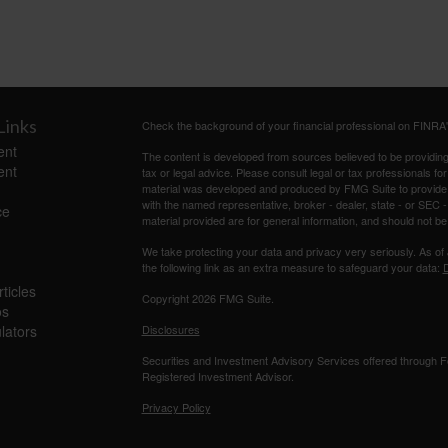
Links
Check the background of your financial professional on FINRA
ent
The content is developed from sources believed to be providing a
ent
tax or legal advice. Please consult legal or tax professionals for
material was developed and produced by FMG Suite to provide inf
with the named representative, broker - dealer, state - or SEC
ce
material provided are for general information, and should not be 
We take protecting your data and privacy very seriously. As of
the following link as an extra measure to safeguard your data:
D
ticles
Copyright 2026 FMG Suite.
os
ulators
Disclosures
Securities and Investment Advisory Services offered through
Registered Investment Advisor.
Privacy Policy