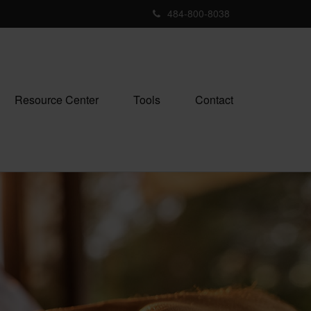
484-800-8038
Resource Center
Tools
Contact