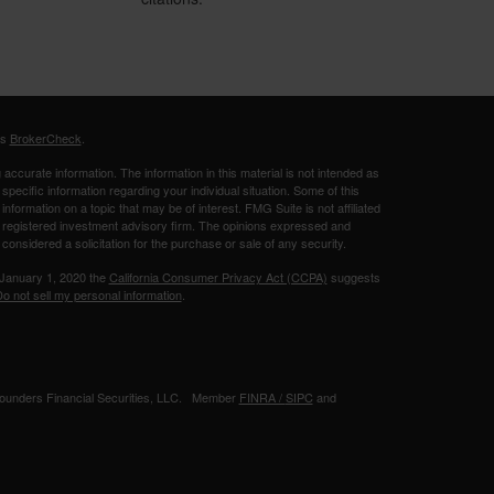
's
BrokerCheck
.
ccurate information. The information in this material is not intended as
 specific information regarding your individual situation. Some of this
ormation on a topic that may be of interest. FMG Suite is not affiliated
 - registered investment advisory firm. The opinions expressed and
considered a solicitation for the purchase or sale of any security.
 January 1, 2020 the
California Consumer Privacy Act (CCPA)
suggests
o not sell my personal information
.
 Founders Financial Securities, LLC. Member
FINRA /
SIPC
and