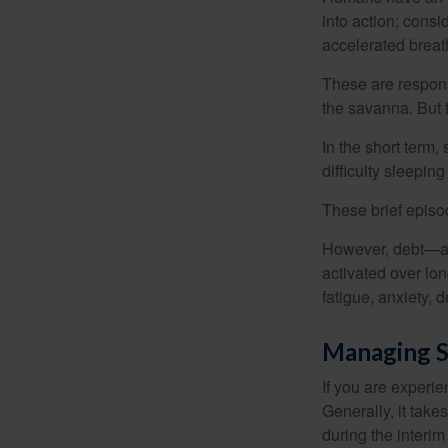
into action; cons
accelerated breat
These are respons
the savanna. But 
In the short term,
difficulty sleepin
These brief episod
However, debt—and
activated over lon
fatigue, anxiety,
Managing S
If you are experie
Generally, it tak
during the interim