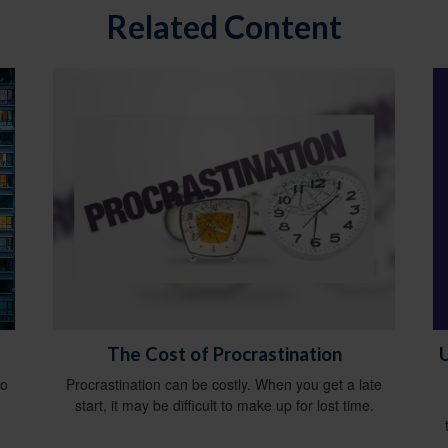
Related Content
U
The Cost of Procrastination
do
Procrastination can be costly. When you get a late
start, it may be difficult to make up for lost time.