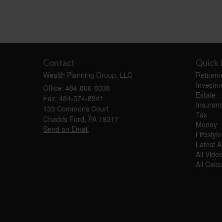
Contact
Quick 
Wealth Planning Group, LLC
Retirem
Investm
Office: 484-800-8038
Estate
Fax: 484-574-8941
Insuran
133 Commons Court
Tax
Chadds Ford,
PA
19317
Money
Send an Email
Lifestyle
Latest Ar
All Vide
All Calc