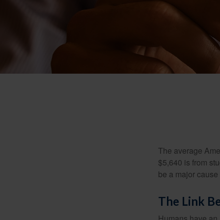
The average Ameri
$5,640 is from st
be a major cause o
The Link B
Humans have an inn