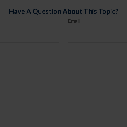
Have A Question About This Topic?
Email