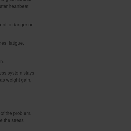
ster heartbeat,
ont, a danger on
es, fatigue,
h.
ress system stays
 as weight gain,
 of the problem.
e the stress